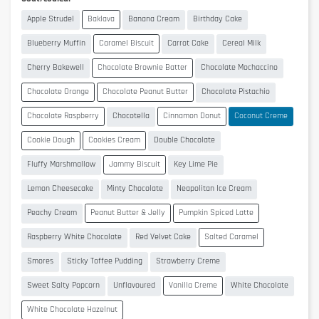
Apple Strudel
Baklava
Banana Cream
Birthday Cake
Blueberry Muffin
Caramel Biscuit
Carrot Cake
Cereal Milk
Cherry Bakewell
Chocolate Brownie Batter
Chocolate Mochaccino
Chocolate Orange
Chocolate Peanut Butter
Chocolate Pistachio
Chocolate Raspberry
Chocotella
Cinnamon Donut
Coconut Creme
Cookie Dough
Cookies Cream
Double Chocolate
Fluffy Marshmallow
Jammy Biscuit
Key Lime Pie
Lemon Cheesecake
Minty Chocolate
Neapolitan Ice Cream
Peachy Cream
Peanut Butter & Jelly
Pumpkin Spiced Latte
Raspberry White Chocolate
Red Velvet Cake
Salted Caramel
Smores
Sticky Toffee Pudding
Strawberry Creme
Sweet Salty Popcorn
Unflavoured
Vanilla Creme
White Chocolate
White Chocolate Hazelnut