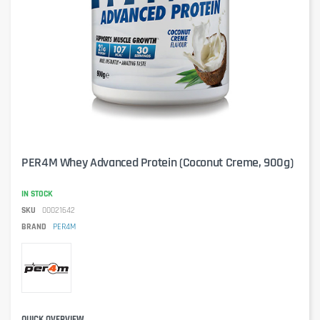
PER4M Whey Advanced Protein (Coconut Creme, 900g)
IN STOCK
SKU
00021642
BRAND
PER4M
QUICK OVERVIEW