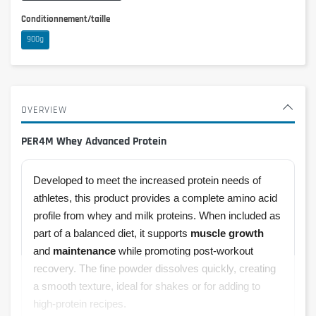
Conditionnement/taille
900g
OVERVIEW
PER4M Whey Advanced Protein
Developed to meet the increased protein needs of
athletes, this product provides a complete amino acid
profile from whey and milk proteins. When included as
part of a balanced diet, it supports
muscle growth
and
maintenance
while promoting post-workout
recovery. The fine powder dissolves quickly, creating
a smooth texture, ideal for shakes or for adding to
high-protein recipes.