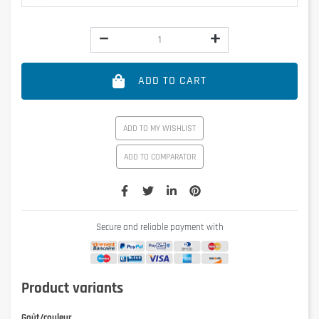
ADD TO CART
ADD TO MY WISHLIST
ADD TO COMPARATOR
Secure and reliable payment with
Product variants
Goût/couleur