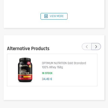
VIEW MORE
Typical
Per 30 g
Per 100 g
%RI*
Values
Serving
1540 kJ /
462 kJ /
‹
›
Energy
6 %
368 kcal
110 kcal
Alternative Products
Fat
5.1 g
1.5 g
2 %
OPTIMUM NUTRITION Gold Standard
of which
100% Whey 768g
2.1 g
0.6 g
3 %
saturates
IN STOCK
34,49 €
Carbohydrate
10 g
3.1 g
1 %
of which
8.5 g
2.6 g
3 %
sugars
Fibre
1.6 g
0.5 g
–