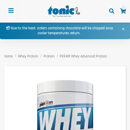
0
×
📦 Due to the heat, orders containing chocolate will be shipped once
cooler temperatures return.
Home
Whey Protein
Protein
PER4M Whey Advanced Protein