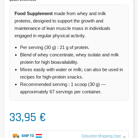
Food Supplement
made from whey and milk
proteins, designed to support the growth and
maintenance of lean muscle mass in individuals
engaged in regular physical activity.
Per serving (30 g) : 21 g of protein.
Blend of whey concentrate, whey isolate and milk
protein for high bioavailability.
Mixes easily with water or milk; can also be used in
recipes for high-protein snacks.
Recommended serving : 1 scoop (30 g) —
approximately 67 servings per container.
33,95 €
SHIP TO
Calculate Shipping Cost