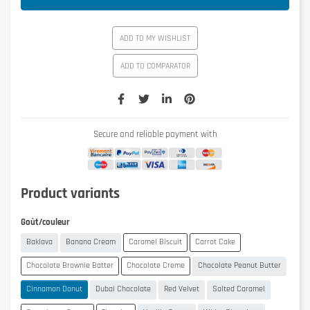
ADD TO MY WISHLIST
ADD TO COMPARATOR
Secure and reliable payment with
Product variants
Goût/couleur
Baklava
Banana Cream
Caramel Biscuit
Carrot Cake
Chocolate Brownie Batter
Chocolate Creme
Chocolate Peanut Butter
Cinnamon Donut
Dubai Chocolate
Red Velvet
Salted Caramel