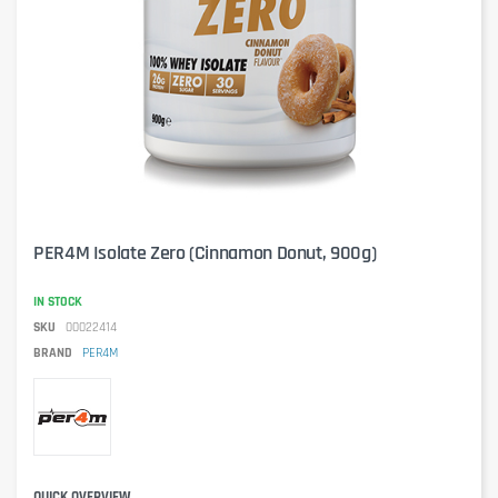
PER4M Isolate Zero (Cinnamon Donut, 900g)
IN STOCK
SKU
00022414
BRAND
PER4M
QUICK OVERVIEW