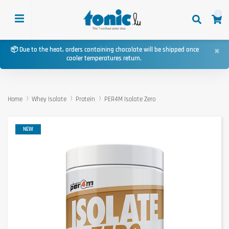
0
×
📦 Due to the heat, orders containing chocolate will be shipped once
cooler temperatures return.
Home
Whey Isolate
Protein
PER4M Isolate Zero
NEW