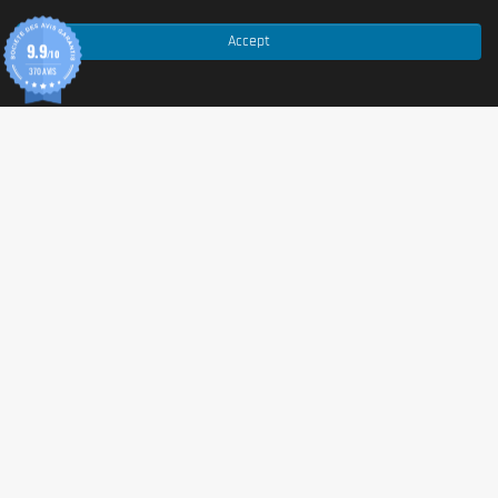
Allergy Advice:
For allergens, see ingredients in
bold
. This product is manufactured in a plant which
Accept
9.9
/10
handles
Milk
,
Gluten
(
Oats
,
Wheat
),
Soya
,
Egg
,
370 AVIS
Celery
,
Mustard
,
Sulphites
,
Fish
,
Crustaceans
,
Peanuts
and
Nuts
. This product may contain traces of
these allergens.
Advice for use
Mix 1 scoop (30g) with 200ml of water or milk in a
shaker or blender. Consume 1 serving between meals
and another immediately post-exercise or physical
activity. Protein contributes to the maintenance and
growth of muscle mass.
Cautionary note
Warnings:
This product is a food supplement and
should not be used as a substitute for a varied diet and