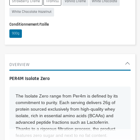
Strawberry Creme
Tiramisu
Vanilla Creme
White Chocolate
White Chocolate Hazelnut
Conditionnement/taille
900g
OVERVIEW
PER4M Isolate Zero
The Isolate Zero range from Per4m is defined by its
commitment to purity. Each serving delivers 26g of
protein sourced exclusively from high-quality whey
isolate, rich in essential amino acids (BCAAs) and
advanced peptide fractions such as Lactoferrin.
Thanks to a rigorous filtration process, the product
features zero sugar and next to no fat content.