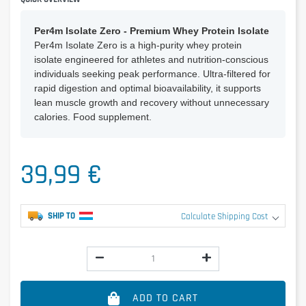
Per4m Isolate Zero - Premium Whey Protein Isolate
Per4m Isolate Zero is a high-purity whey protein
isolate engineered for athletes and nutrition-conscious
individuals seeking peak performance. Ultra-filtered for
rapid digestion and optimal bioavailability, it supports
lean muscle growth and recovery without unnecessary
calories. Food supplement.
39,99 €
SHIP TO
Calculate Shipping Cost
ADD TO CART