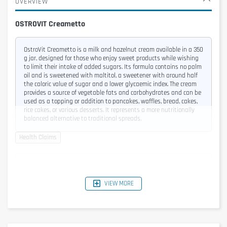
OVERVIEW
OSTROVIT Creametto
OstroVit Creametto is a milk and hazelnut cream available in a 350
g jar, designed for those who enjoy sweet products while wishing
to limit their intake of added sugars. Its formula contains no palm
oil and is sweetened with maltitol, a sweetener with around half
the caloric value of sugar and a lower glycaemic index. The cream
provides a source of vegetable fats and carbohydrates and can be
used as a topping or addition to pancakes, waffles, bread, cakes,
rice cakes, or various desserts. It represents a more nutritionally
balanced alternative to traditional spreads.
Energy
2055 kJ / 497 kcal
VIEW MORE
Fat
37 g
of which saturated
10 g
Carbohydrates
57 g