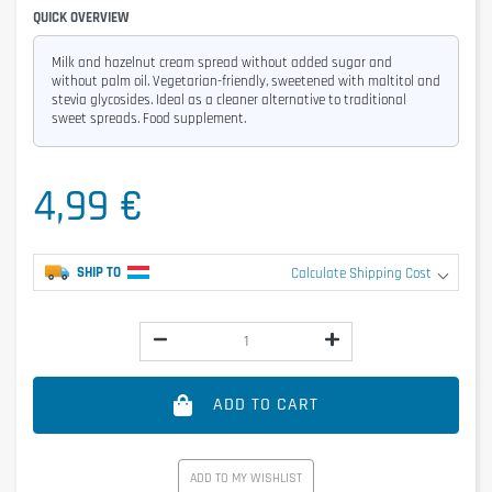
QUICK OVERVIEW
Milk and hazelnut cream spread without added sugar and
without palm oil. Vegetarian-friendly, sweetened with maltitol and
stevia glycosides. Ideal as a cleaner alternative to traditional
sweet spreads. Food supplement.
4,99 €
SHIP TO
Calculate Shipping Cost
ADD TO CART
ADD TO MY WISHLIST