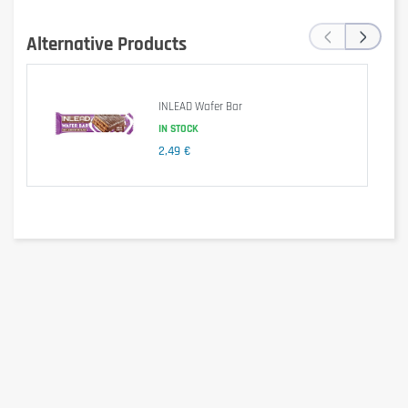
of which sugars
4.8 g
‹
›
of which polyols
50 g
Alternative Products
Protein
3.1 g
Salt
0.11 g
INLEAD Wafer Bar
Nutritional values per 100 g of product.
IN STOCK
2,49 €
Ingredients
Sweeteners (maltitols, steviol glycosides from stevia), vegetable
oils (shea, rapeseed),
skimmed milk powder
3.5%,
hazelnuts
3%,
whey powder (from milk)
, corn starch,
whole milk powder
2%,
reduced-fat cocoa powder 2%, emulsifier (lecithins), flavours.
Vegetarian product. Net weight: 350 g.
Allergen information
Contains:
milk
,
hazelnuts
(tree nuts). Contains milk-derived
ingredients (whey powder, milk powders). May contain other nuts,