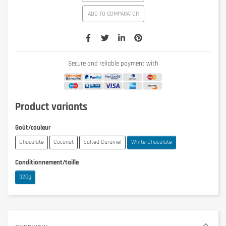
ADD TO COMPARATOR
Secure and reliable payment with
Product variants
Goût/couleur
Chocolate
Coconut
Salted Caramel
White Chocolate
Conditionnement/taille
320g