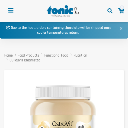
0
×
📦 Due to the heat, orders containing chocolate will be shipped once
cooler temperatures return.
Home
Food Products
Functional Food
Nutrition
OSTROVIT Creametto