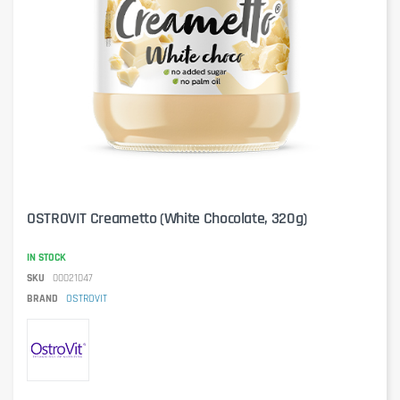
OSTROVIT Creametto (White Chocolate, 320g)
IN STOCK
SKU
00021047
BRAND
OSTROVIT