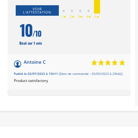
VOIR
0
0
0
0
L'ATTESTATION
1★
2★
3★
4★
5★
10
/10
Basé sur 1 avis
Antoine C
Publié le 02/07/2023 à 15h11
(Date de commande : 25/05/2023 à 20h42)
Product satisfactory