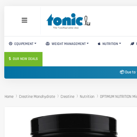
EQUIPEMENT
WEIGHT MANAGEMENT
NUTRITION
OUR NEW DEALS
📦 Due to 
Home
Creatine Monohydrate
Creatine
Nutrition
OPTIMUM NUTRITION Mic