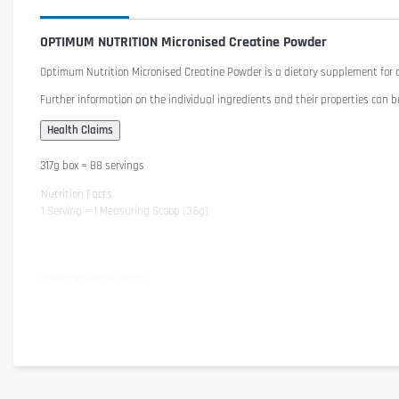
OPTIMUM NUTRITION Micronised Creatine Powder
Optimum Nutrition Micronised Creatine Powder
is a dietary supplement for a
Further information on the individual ingredients and their properties can b
317g box = 88 servings
Nutrition Facts
1 Serving = 1 Measuring Scoop (3,6g)
Creatine Monohydrate
- of which Creatine
Ingredients
Creatine Monohydrate
Cautionary note