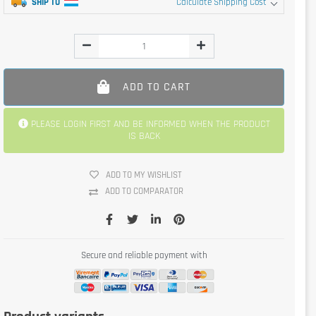
SHIP TO
Calculate Shipping Cost
ADD TO CART
PLEASE LOGIN FIRST AND BE INFORMED WHEN THE PRODUCT
IS BACK
ADD TO MY WISHLIST
ADD TO COMPARATOR
Secure and reliable payment with