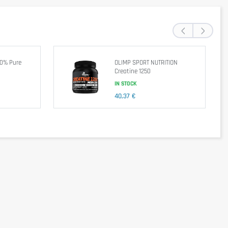
‹
›
end a balanced and varied diet, as well as a healthy lifestyle. In case of
00% Pure
OLIMP SPORT NUTRITION
Creatine 1250
IN STOCK
40,37 €