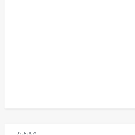
OVERVIEW