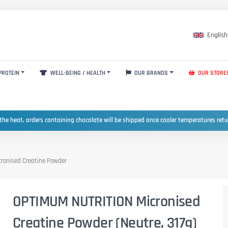
English
PROTEIN
WELL-BEING / HEALTH
OUR BRANDS
OUR STORE
the heat, orders containing chocolate will be shipped once cooler temperatures ret
ronised Creatine Powder
OPTIMUM NUTRITION Micronised
Creatine Powder (Neutre, 317g)