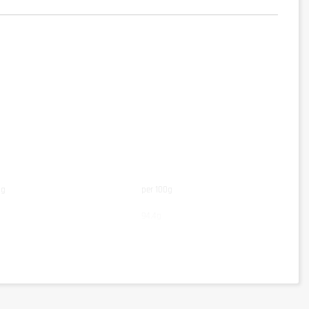
ng
per 100g
94,4g
83,3g