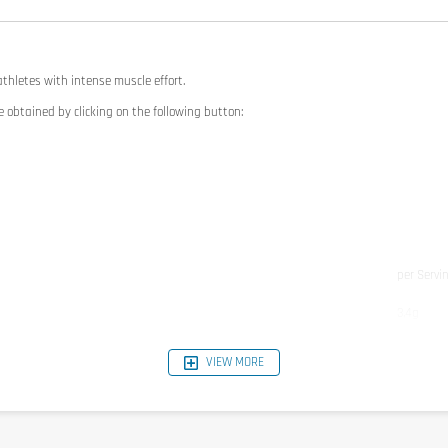
thletes with intense muscle effort.
e obtained by clicking on the following button:
per Servi
3,4g
3g
VIEW MORE