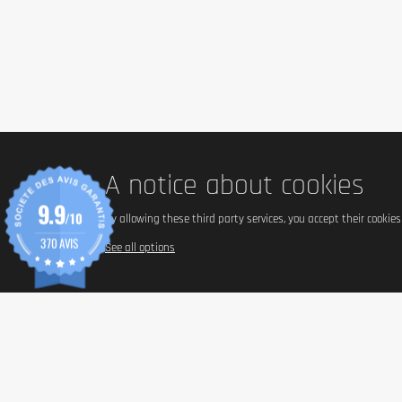
A notice about cookies
9.9
/10
By allowing these third party services, you accept their cookie
370 AVIS
See all options