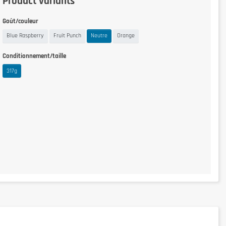
Product variants
Goût/couleur
Blue Raspberry
Fruit Punch
Neutre
Orange
Conditionnement/taille
317g