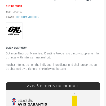
OUT OF STOCK
SKU
00007821
BRAND
OPTIMUM NUTRITION
QUICK OVERVIEW
Optimum Nutrition Micronised Creatine Powder
is a dietary supplement for
athletes with intense muscle effort.
Further information on the individual ingredients and their properties can
be obtained by clicking on the following button:
AVIS À PROPOS DU PRODUIT
1