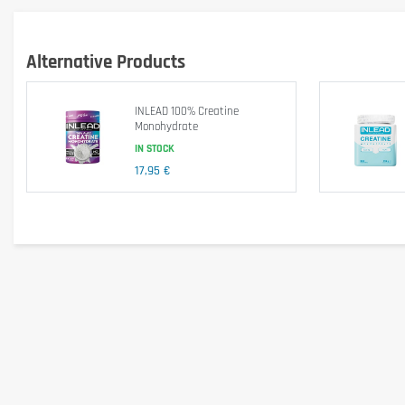
Mix 3,6g of Optimum Nutrition Micronised Creatine Powder with 250ml of wat
Keep out of reach of little children. The daily recommended dose shouldn't b
Alternative Products
health problems or questions on the use consult a doctor or a nutritionist.
INLEAD 100% Creatine
Monohydrate
IN STOCK
17,95 €