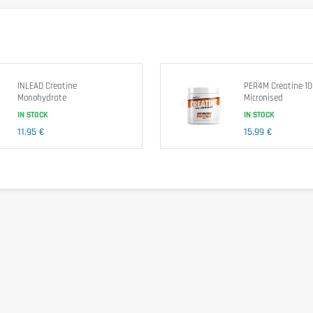
er. Consume one serving per day.
e exceeded. Food supplements shouldn't replace a balanced and varied diet. We recomm
INLEAD Creatine
PER4M Creatine 1
Monohydrate
Micronised
IN STOCK
IN STOCK
11,95 €
15,99 €