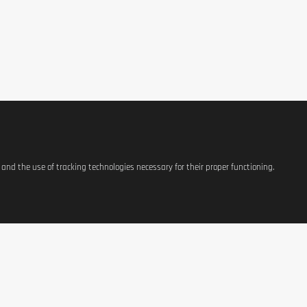
s and the use of tracking technologies necessary for their proper functioning.