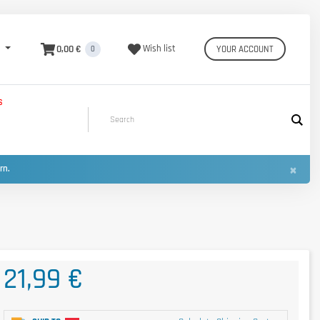
0,00 €
Wish list
YOUR ACCOUNT
0
S
×
urn.
21,99 €