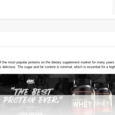
he most popular proteins on the dietary supplement market for many years. Th
elicious. The sugar and fat content is minimal, which is essential for a high 