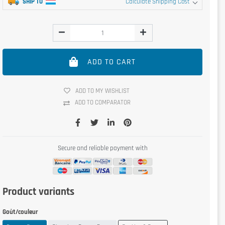
SHIP TO
Calculate Shipping Cost
ADD TO CART
ADD TO MY WISHLIST
ADD TO COMPARATOR
Secure and reliable payment with
Product variants
Goût/couleur