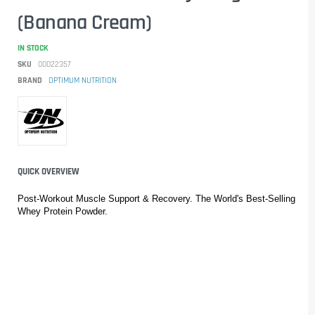
(Banana Cream)
IN STOCK
SKU
00022357
BRAND
OPTIMUM NUTRITION
QUICK OVERVIEW
Post-Workout Muscle Support & Recovery. The World's Best-Selling 
Whey Protein Powder.