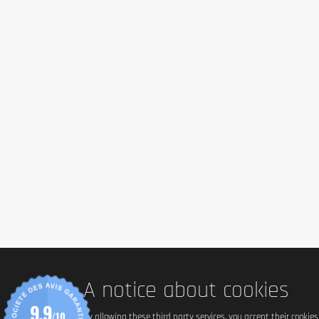
*Daily intake value (8400 kJ/2000 kcal).
Ingredients
Reference Flavor: Mocha Cappuccino
Protein Blend (Whey Protein Isolate, Whey Protein Concentrate, Whey 
Note: Ingredients may vary slightly depending on flavor.
Allergen information
Contains milk, soy and gluten
Advice for use
Mix 1 scoop of Optimum Nutrition 100% Whey Protein Gold Standard 
Cautionary note
A notice about cookies
Keep out of reach of young children. The recommended daily dose sh
9.9
diet and a healthy lifestyle. Not suitable for children and pregnant wo
/10
By allowing these third party services, you accept their cookie