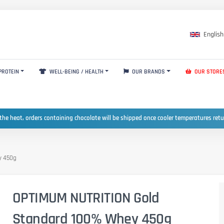
English
PROTEIN
WELL-BEING / HEALTH
OUR BRANDS
OUR STORE
the heat, orders containing chocolate will be shipped once cooler temperatures ret
y 450g
OPTIMUM NUTRITION Gold
Standard 100% Whey 450g