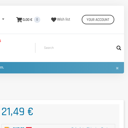
0,00 €
Wish list
YOUR ACCOUNT
0
S
×
urn.
21,49 €