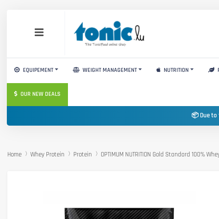
EQUIPEMENT
WEIGHT MANAGEMENT
NUTRITION
OUR NEW DEALS
📦 Due to 
Home
Whey Protein
Protein
OPTIMUM NUTRITION Gold Standard 100% Whe