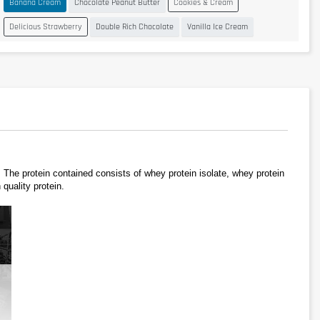
Banana Cream
Chocolate Peanut Butter
Cookies & Cream
Delicious Strawberry
Double Rich Chocolate
Vanilla Ice Cream
e protein contained consists of whey protein isolate, whey protein 
quality protein.