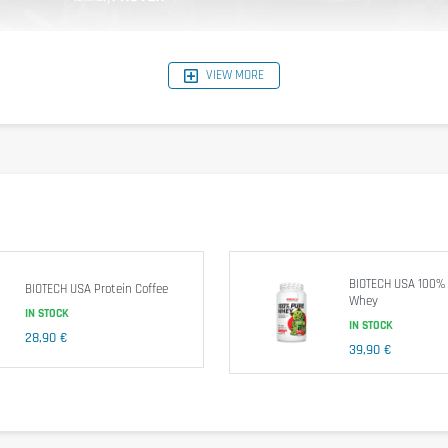
e and has the amino acids BCAA (5g per serving) and L-glutamine (4g per servi
VIEW MORE
imum 100% Whey Protein.
Nutritional information
reference aroma: Mocha Cappucino
BIOTECH USA 100%
BIOTECH USA Protein Coffee
Whey
IN STOCK
IN STOCK
28,90 €
39,90 €