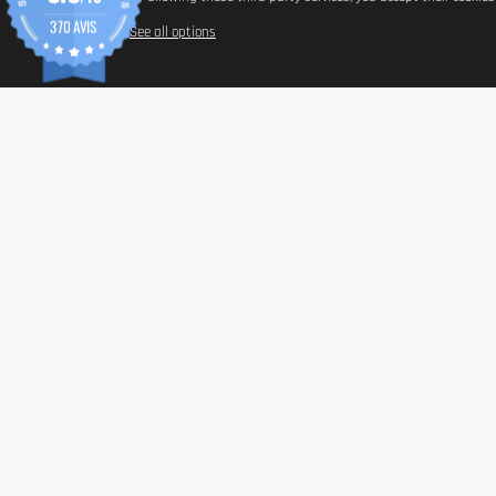
370 AVIS
See all options
INFORM
Paymen
Shippin
General 
Privacy 