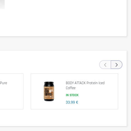
ng). This product also contains lactase for optimal digestion. 
per serving (32g)
‹
DIV*
›
120kcal
1,5g
2%
0,5g
3%
 Pure
BODY ATTACK Protein Iced
35mg
12%
Coffee
55mg
2%
IN STOCK
3g
1%
33,99 €
1g
24g
48%
140mg
10%
0,7mg
4%
230mg
4%