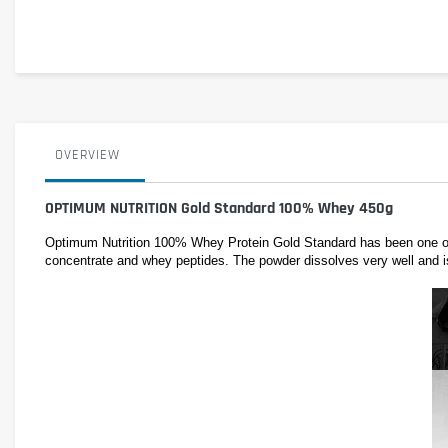
OVERVIEW
OPTIMUM NUTRITION Gold Standard 100% Whey 450g
Optimum Nutrition 100% Whey Protein Gold Standard has been one of t
concentrate and whey peptides. The powder dissolves very well and is d