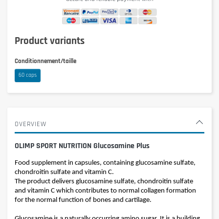
Product variants
Conditionnement/taille
60 caps
OVERVIEW
OLIMP SPORT NUTRITION Glucosamine Plus
Food supplement in capsules, containing glucosamine sulfate,
chondroitin sulfate and vitamin C.
The product delivers glucosamine sulfate, chondroitin sulfate
and vitamin C which contributes to normal collagen formation
for the normal function of bones and cartilage.
Glucosamine is a naturally occurring amino sugar. It is a building