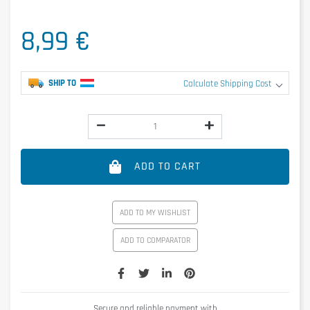
8,99 €
SHIP TO
Calculate Shipping Cost
ADD TO CART
ADD TO MY WISHLIST
ADD TO COMPARATOR
Secure and reliable payment with