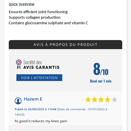
QUICK OVERVIEW
Ensures efficient joint functioning
Supports collagen production
Contains glucosamine sulphate and vitamin C
AVIS À PROPOS DU PRODUIT
8
/10
VOIR L'ATTESTATION
Basé sur 1 avis
Hazem E
Publié le 26/08/2023 à 11h48
(Date de commande : 07/07/2023 à
14h23)
Its good it reduces my knee pain