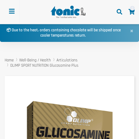
0
×
📦 Due to the heat, orders containing chocolate will be shipped once
cooler temperatures return.
Home
Well-Being / Health
Articulations
OLIMP SPORT NUTRITION Glucosamine Plus