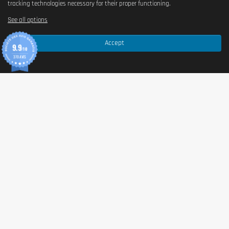
tracking technologies necessary for their proper functioning.
See all options
Accept
9.9
/10
370 AVIS