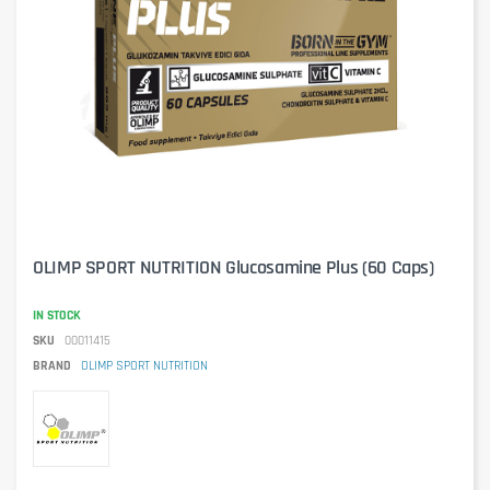
OLIMP SPORT NUTRITION Glucosamine Plus (60 Caps)
IN STOCK
SKU
00011415
BRAND
OLIMP SPORT NUTRITION