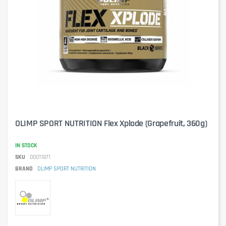
OLIMP SPORT NUTRITION Flex Xplode (Grapefruit, 360g)
IN STOCK
SKU
00011871
BRAND
OLIMP SPORT NUTRITION