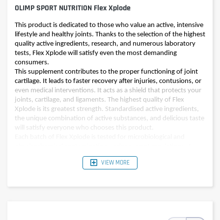
OLIMP SPORT NUTRITION Flex Xplode
This product is dedicated to those who value an active, intensive
lifestyle and healthy joints. Thanks to the selection of the highest
quality active ingredients, research, and numerous laboratory
tests, Flex Xplode will satisfy even the most demanding
consumers.
This supplement contributes to the proper functioning of joint
cartilage. It leads to faster recovery after injuries, contusions, or
even medical interventions. It acts as a shield that protects your
joints, cartilage, and ligaments. The highest quality of Flex
Xplode is its greatest strength. Standardised active ingredients,
the unique combination of active substances, and delicious taste
will satisfy everyone who chooses this product.
Each batch of Flex Xplode is tested for microbiological and
physicochemical contamination under current regulations. A
product that does not meet our strictly controlled, rigorous
VIEW MORE
standards, does not leave our manufacturing facility.
Protect your health with a reliable ally. Trust the 25 years of
experience of our professionals who, just like you, value health,
well-being, and an active lifestyle.