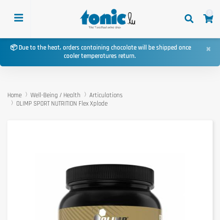
0
×
📦 Due to the heat, orders containing chocolate will be shipped once
cooler temperatures return.
Home
Well-Being / Health
Articulations
OLIMP SPORT NUTRITION Flex Xplode