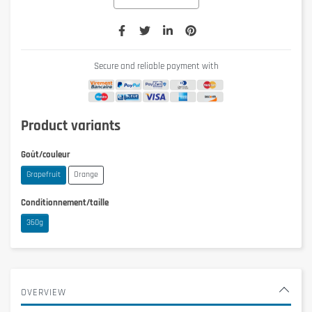
Secure and reliable payment with
Product variants
Goût/couleur
Grapefruit
Orange
Conditionnement/taille
360g
OVERVIEW