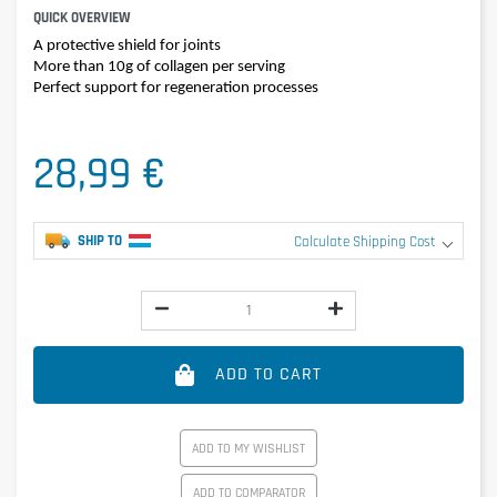
QUICK OVERVIEW
A protective shield for joints
More than 10g of collagen per serving
Perfect support for regeneration processes
28,99 €
SHIP TO
Calculate Shipping Cost
ADD TO CART
ADD TO MY WISHLIST
ADD TO COMPARATOR