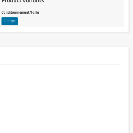
Product variants
Conditionnement/taille
30 Caps