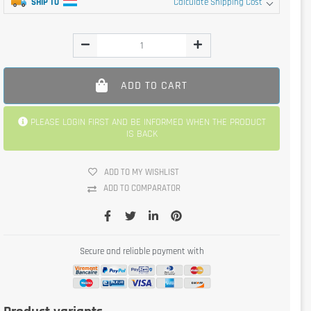
SHIP TO
Calculate Shipping Cost
ADD TO CART
PLEASE LOGIN FIRST AND BE INFORMED WHEN THE PRODUCT
IS BACK
ADD TO MY WISHLIST
ADD TO COMPARATOR
Secure and reliable payment with