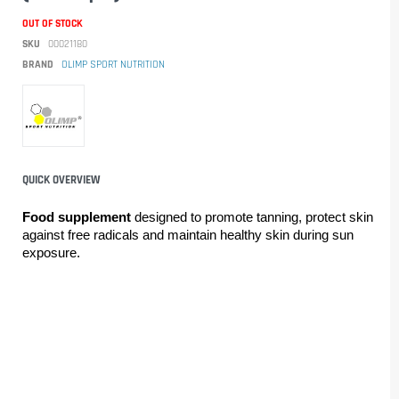
OUT OF STOCK
SKU
00021180
BRAND
OLIMP SPORT NUTRITION
QUICK OVERVIEW
Food supplement 
designed to promote tanning, protect skin 
against free radicals and maintain healthy skin during sun 
exposure.