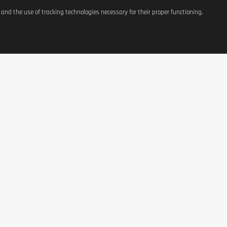
s and the use of tracking technologies necessary for their proper functioning.
ATIONS
SHOP
CONTACT US
t
Equipement
37, avenue Grande-Duche
Charlotte
g Costs
Weight Management
L-3441 Dudelange, Luxe
Terms of Use
Nutrition