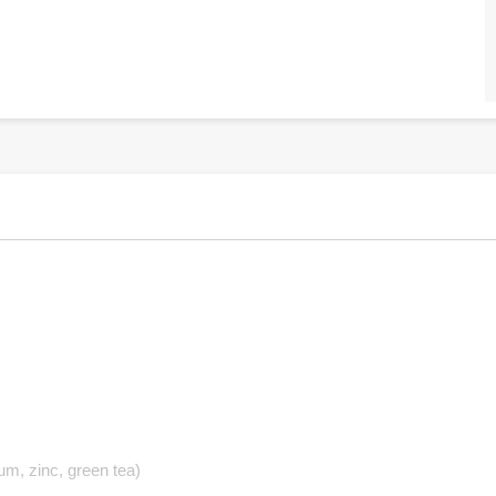
um, zinc, green tea)