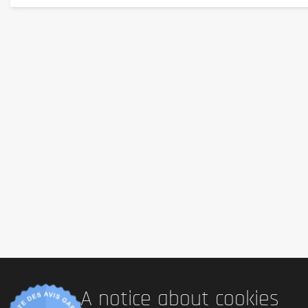
Sans gluten
: Yes (no gluten-containing ingredients
Sans lactose
: Yes (no dairy ingredients)
Vegetarian
: No (gelatin in the capsule)
Vegan
 : Non
Palm oil
: No (no palm oil mentioned)
Country of origin
: Poland
Serving size
1 capsule per day
Content (in g)
A notice about cookies
Approximately 15 to 30 g for 30 capsules (net weight varies d