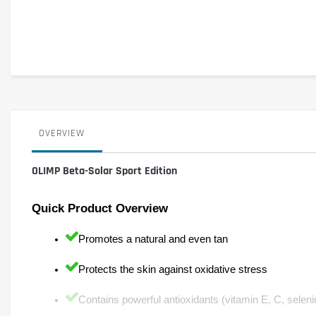
OVERVIEW
OLIMP Beta-Solar Sport Edition
Quick Product Overview
Promotes a natural and even tan
Protects the skin against oxidative stress
Contains powerful antioxidants (vitamin E, C, seleni