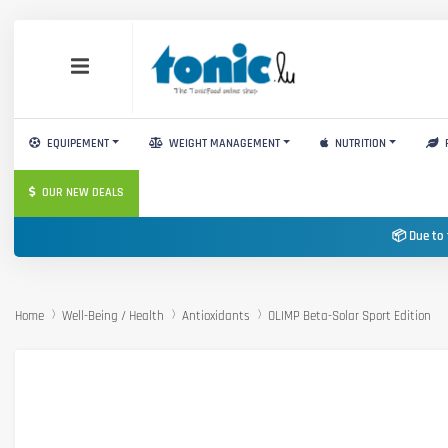
EQUIPEMENT
WEIGHT MANAGEMENT
NUTRITION
OUR NEW DEALS
📦 Due to 
Home
Well-Being / Health
Antioxidants
OLIMP Beta-Solar Sport Edition