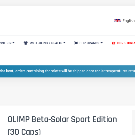
English
PROTEIN
WELL-BEING / HEALTH
OUR BRANDS
OUR STORE
the heat, orders containing chocolate will be shipped once cooler temperatures ret
OLIMP Beta-Solar Sport Edition
(30 Caps)