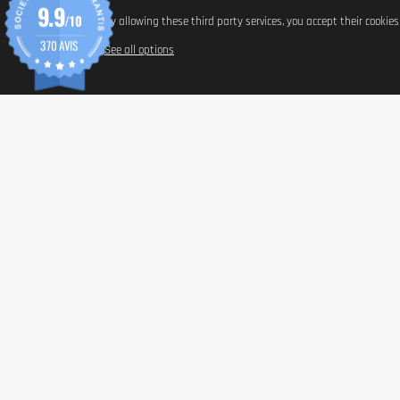
9.9
/10
By allowing these third party services, you accept their cookie
370 AVIS
See all options
Nutrient
Beta-carotene
Astaxanthin
Lycopene
Lutein
L-Tyrosine
Green tea extract
Vitamin C (PureWay-C®)
Vitamin E
Selenium
Zinc (Albion® chelate)
Manganese (Albion® chelate)
Copper (Albion® chelate)
INFORM
L-Cystine
Hyaluronic acid (sodium hyaluronate)
Paymen
Shippin
General 