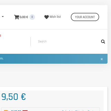
0,00 €
Wish list
YOUR ACCOUNT
0
S
×
urn.
9,50 €