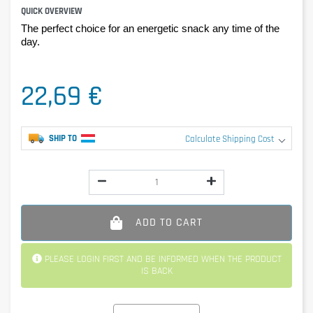
QUICK OVERVIEW
The perfect choice for an energetic snack any time of the
day.
22,69 €
SHIP TO
Calculate Shipping Cost
ADD TO CART
PLEASE LOGIN FIRST AND BE INFORMED WHEN THE PRODUCT
IS BACK