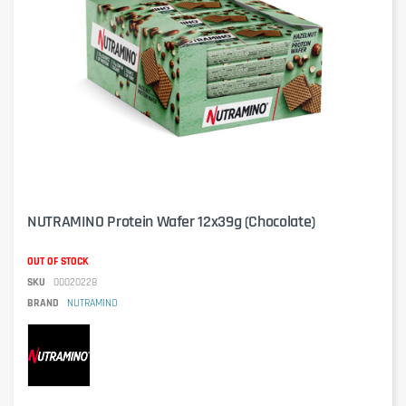
NUTRAMINO Protein Wafer 12x39g (Chocolate)
OUT OF STOCK
SKU
00020228
BRAND
NUTRAMINO