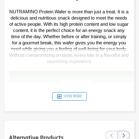
NUTRAMINO Protein Wafer is more than just a treat. It is a 
delicious and nutritious snack designed to meet the needs 
of active people. With its high protein content and low sugar 
content, it is the perfect choice for an energy snack any 
time of the day. Whether before or after training, or simply 
for a gourmet break, this wafer gives you the energy you 
need while giving you a feeling of well-being for your body. 
Without compromising on taste, every bite is a flavorful and 
nourishing experience.
VIEW MORE
‹
›
Alternative Products