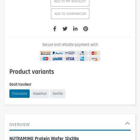
ADD TO MY WISHLIST
ADD TO COMPARATOR
Secure and reliable payment with
Product variants
Goût/couleur
Chocolate
Hazelnut
Vanilla
OVERVIEW
NUTRAMINO Protein Wafer 12x39g