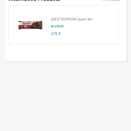
QUEST NUTRITION Quest Bar
IN STOCK
3,15 €
Ingredients
Sweeteners (Maltitol, Sucralose)
Palm oil
Whey protein isolate [MILK]
Corn flour
HAZELNUTS (8.3%)
Low fat cocoa powder (5.5%)
Starch
Bulking agent (Polydextrose)