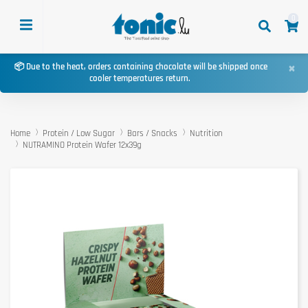
0
×
📦 Due to the heat, orders containing chocolate will be shipped once
cooler temperatures return.
Home
Protein / Low Sugar
Bars / Snacks
Nutrition
NUTRAMINO Protein Wafer 12x39g