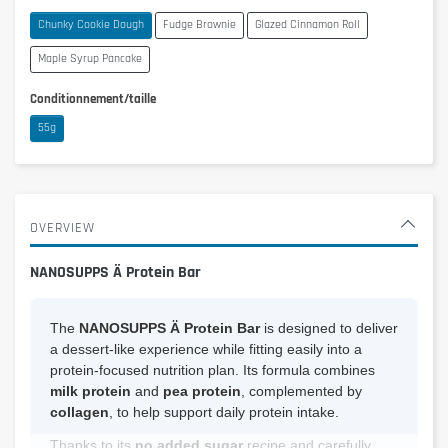
Chunky Cookie Dough
Fudge Brownie
Glazed Cinnamon Roll
Maple Syrup Pancake
Conditionnement/taille
55g
OVERVIEW
NANOSUPPS Ä Protein Bar
The
NANOSUPPS Ä Protein Bar
is designed to deliver
a dessert-like experience while fitting easily into a
protein-focused nutrition plan. Its formula combines
milk protein
and
pea protein
, complemented by
collagen
, to help support daily protein intake.
Thanks to its
no added sugar
recipe and carefully