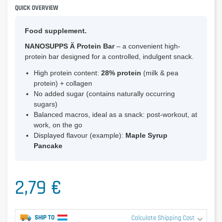
QUICK OVERVIEW
Food supplement.
NANOSUPPS Ä Protein Bar
– a convenient high-
protein bar designed for a controlled, indulgent snack.
High protein content:
28% protein
(milk & pea
protein) + collagen
No added sugar (contains naturally occurring
sugars)
Balanced macros, ideal as a snack: post-workout, at
work, on the go
Displayed flavour (example):
Maple Syrup
Pancake
2,79 €
SHIP TO
Calculate Shipping Cost