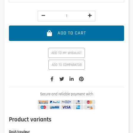
ADD TO CART
ADD TO MY WISHLIST
ADD TO COMPARATOR
Secure and reliable payment with
Product variants
Goût/couleur