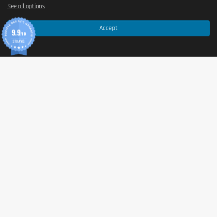
See all options
Protein blend (milk
MILK
protein, pea protein),
collagen.
Accept
9.9
Note: the full ingredient list may vary depending on flavour
/10
and batch. For complete details (including additives,
370 AVIS
flavourings, and sweeteners), please refer to the product
packaging.
Allergen information
Allergens
Contains:
MILK
.
Advice for use
Directions for use
Recommended serving:
1 bar (55 g)
. Consume at any
time of the day according to your needs (snack, post-