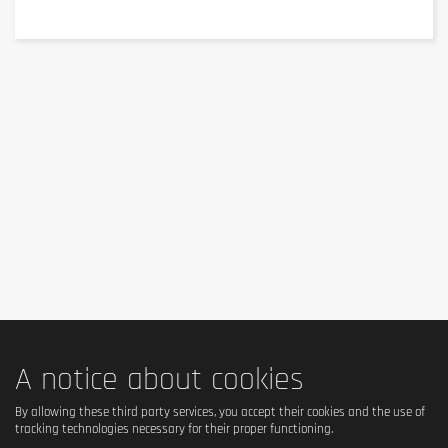
of which saturates
7.7 g
Carbohydrate
41 g
of which sugars
4.4 g
of which polyols
27 g
Fibre
0.2 g
Protein
28 g
Salt
0.75 g
*RI (Reference Intake) of an average adult: 8400 kJ / 2000
kcal.
A notice about cookies
Ingredients
By allowing these third party services, you accept their cookies and the use of
tracking technologies necessary for their proper functioning.
Ingredients (available information)