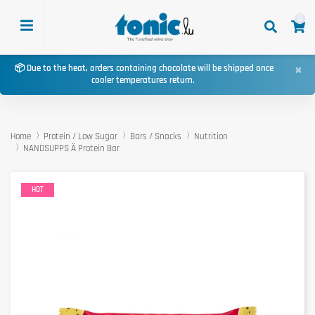
0
×
📦 Due to the heat, orders containing chocolate will be shipped once
cooler temperatures return.
Home
Protein / Low Sugar
Bars / Snacks
Nutrition
NANOSUPPS Ä Protein Bar
HOT