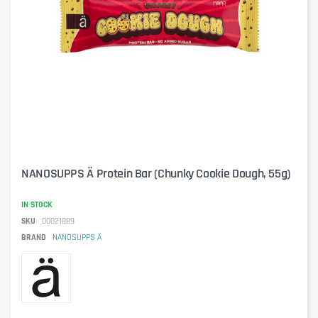
NANOSUPPS Ä Protein Bar (Chunky Cookie Dough, 55g)
IN STOCK
SKU
00021889
BRAND
NANOSUPPS Ä