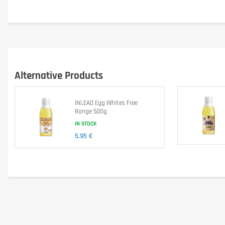
Fat
Lactose
Gluten
Alternative Products
Ingredients
INLEAD Egg Whites Free
Range 500g
IN STOCK
100% pasteurized liquid
egg
whites, shelled and homogenized
5,95 €
Allergen information
Contains
egg
. This product consists exclusively of pasteuri
Advice for use