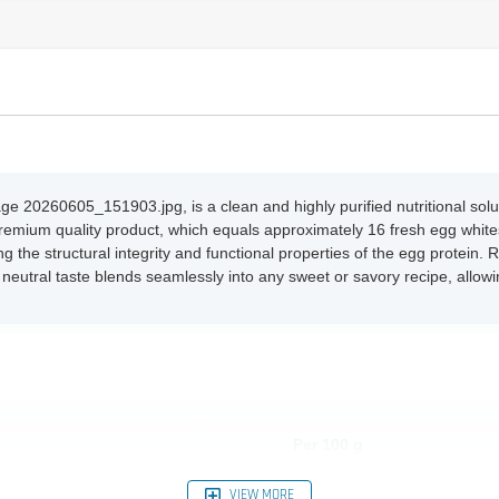
20260605_151903.jpg, is a clean and highly purified nutritional solut
premium quality product, which equals approximately 16 fresh egg whites
ng the structural integrity and functional properties of the egg protein
 neutral taste blends seamlessly into any sweet or savory recipe, allo
Per 100 g
10.0 g
VIEW MORE