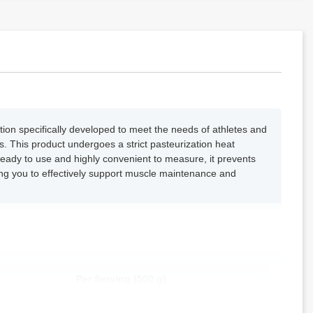
ion specifically developed to meet the needs of athletes and
. This product undergoes a strict pasteurization heat
. Ready to use and highly convenient to measure, it prevents
wing you to effectively support muscle maintenance and
Per Serving (500 g)
50.0 g