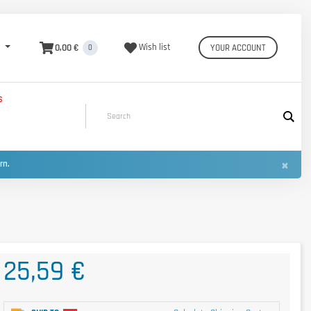
0,00 €
Wish list
YOUR ACCOUNT
0
S
×
urn.
25,59 €