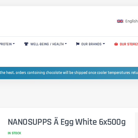
English
PROTEIN
WELL-BEING / HEALTH
OUR BRANDS
OUR STORE
the heat, orders containing chocolate will be shipped once cooler temperatures ret
NANOSUPPS Ä Egg White 6x500g
IN STOCK