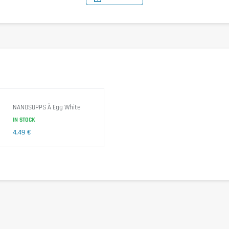
0.0 g
0.0 g
0.0 g
NANOSUPPS Ä Egg White
IN STOCK
. Free from additives or preservatives. The product does not undergo 
4,49 €
zed
egg
whites. It is not suitable for individuals with a known allergy or 