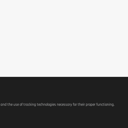
e after cooking. Shake well before use. These liquid egg whites can be
exture of your meals.
varied, balanced diet and a healthy lifestyle. If used in a correctly ba
, the physician may advise to avoid consumption. Storage conditions: m
n 24-48 hours. The respect of the best before date strictly depends on 
s and the use of tracking technologies necessary for their proper functioning.