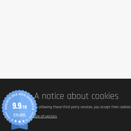
Perfect to prepare omelettes, mousses, and cakes. To consum
increase overall protein intake without altering the original t
Cautionary note
This product is a
food supplement
and should not replace a 
restrictions to consumption. In case of metabolic illnesses
the product must be stored from 0 °C to +4 °C and used withi
bottle.
A notice about cookies
9.9
/10
By allowing these third party services, you accept their cookie
370 AVIS
See all options