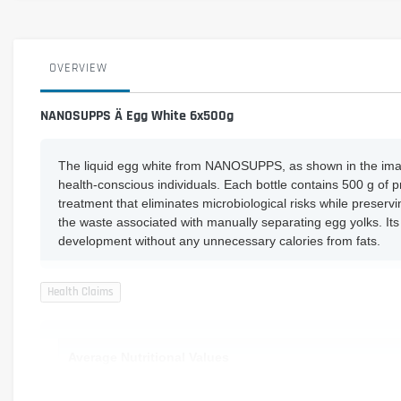
OVERVIEW
NANOSUPPS Ä Egg White 6x500g
The liquid egg white from NANOSUPPS, as shown in the image 
health-conscious individuals. Each bottle contains 500 g of 
treatment that eliminates microbiological risks while preservi
the waste associated with manually separating egg yolks. Its
development without any unnecessary calories from fats.
Average Nutritional Values
Protein