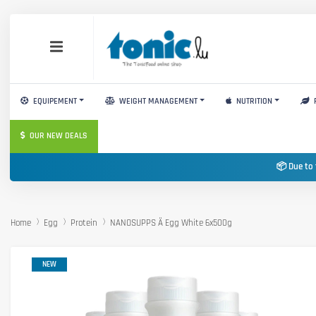
EQUIPEMENT
WEIGHT MANAGEMENT
NUTRITION
OUR NEW DEALS
📦 Due to 
Home
Egg
Protein
NANOSUPPS Ä Egg White 6x500g
NEW