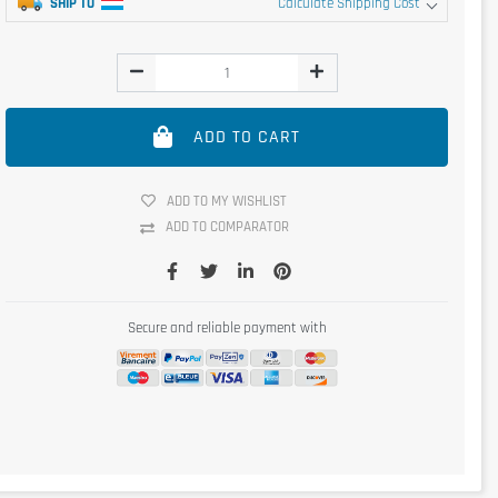
SHIP TO
Calculate Shipping Cost
ADD TO CART
ADD TO MY WISHLIST
ADD TO COMPARATOR
Secure and reliable payment with