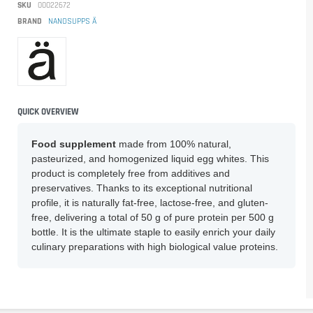
SKU
00022672
BRAND
NANOSUPPS Ä
QUICK OVERVIEW
Food supplement
made from 100% natural,
pasteurized, and homogenized liquid egg whites. This
product is completely free from additives and
preservatives. Thanks to its exceptional nutritional
profile, it is naturally fat-free, lactose-free, and gluten-
free, delivering a total of 50 g of pure protein per 500 g
bottle. It is the ultimate staple to easily enrich your daily
culinary preparations with high biological value proteins.