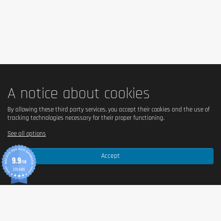
High in caffeine, not recommended for children and 
pregnant or breastfeeding women or people sensitive to 
caffeine (21mg / 100ml).
A notice about cookies
By allowing these third party services, you accept their cookies and the use of
tracking technologies necessary for their proper functioning.
See all options
Accept
9.9
/10
370 AVIS