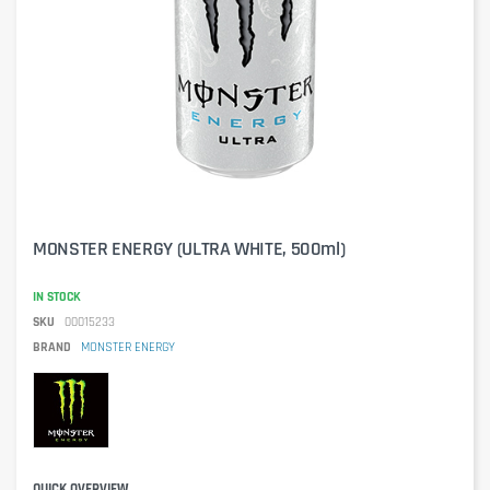
MONSTER ENERGY (ULTRA WHITE, 500ml)
IN STOCK
SKU
00015233
BRAND
MONSTER ENERGY
QUICK OVERVIEW