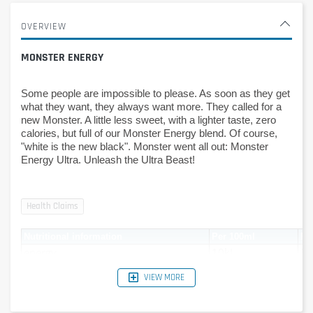
OVERVIEW
MONSTER ENERGY
Some people are impossible to please. As soon as they get 
what they want, they always want more. They called for a 
new Monster. A little less sweet, with a lighter taste, zero 
calories, but full of our Monster Energy blend. Of course, 
"white is the new black". Monster went all out: Monster 
Energy Ultra. Unleash the Ultra Beast!
Nutritional information
Per 100ml
Pe
energy
10kJ
50
-
2kcal
11
VIEW MORE
Carbohydrates
0.9g
4.
Sugars
0g
0g