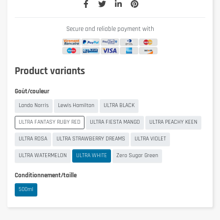
Secure and reliable payment with
Product variants
Goût/couleur
Lando Norris
Lewis Hamilton
ULTRA BLACK
ULTRA FANTASY RUBY RED
ULTRA FIESTA MANGO
ULTRA PEACHY KEEN
ULTRA ROSA
ULTRA STRAWBERRY DREAMS
ULTRA VIOLET
ULTRA WATERMELON
ULTRA WHITE
Zero Sugar Green
Conditionnement/taille
500ml