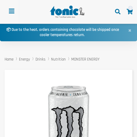
0
×
📦 Due to the heat, orders containing chocolate will be shipped once
cooler temperatures return.
Home
Energy
Drinks
Nutrition
MONSTER ENERGY