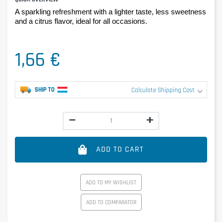
A sparkling refreshment with a lighter taste, less sweetness 
and a citrus flavor, ideal for all occasions.
1,66 €
SHIP TO
Calculate Shipping Cost
ADD TO CART
ADD TO MY WISHLIST
ADD TO COMPARATOR