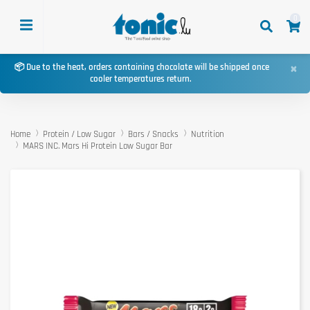
0
×
📦 Due to the heat, orders containing chocolate will be shipped once
cooler temperatures return.
Home
Protein / Low Sugar
Bars / Snacks
Nutrition
MARS INC. Mars Hi Protein Low Sugar Bar