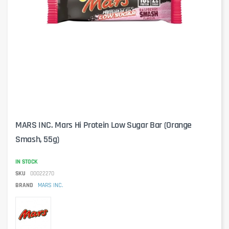
MARS INC. Mars Hi Protein Low Sugar Bar (Orange
Smash, 55g)
IN STOCK
SKU
00022270
BRAND
MARS INC.