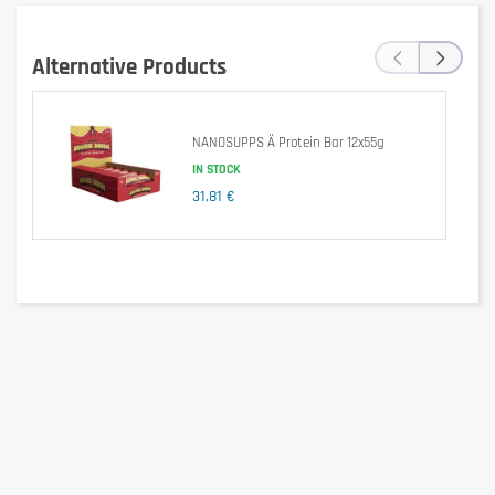
‹
›
Alternative Products
NANOSUPPS Ä Protein Bar 12x55g
IN STOCK
31,81 €
Per 55g (1 Bar)
Per 100g
Energy (kJ)
790kJ
1,436kJ
Energy (kcal)
189kcal
344kcal
Fats
7.10g
12.91g
- Of which saturated
4.30g
7.82g
Carbohydrates
17g
30.91g
- With sugar
1.70g
3.09g
Proteins
18g
32.73g
Salt
0.15g
0.27g
Ingredients
MILK protein