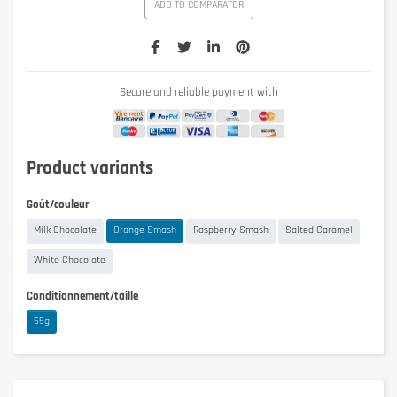
ADD TO COMPARATOR
Secure and reliable payment with
Product variants
Goût/couleur
Milk Chocolate
Orange Smash
Raspberry Smash
Salted Caramel
White Chocolate
Conditionnement/taille
55g