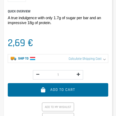
QUICK OVERVIEW
A true indulgence with only 1.7g of sugar per bar and an
impressive 18g of protein.
2,69 €
SHIP TO
Calculate Shipping Cost
ADD TO CART
ADD TO MY WISHLIST