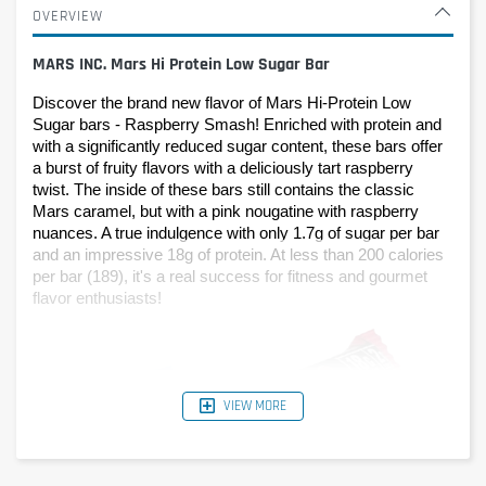
OVERVIEW
MARS INC. Mars Hi Protein Low Sugar Bar
Discover the brand new flavor of Mars Hi-Protein Low 
Sugar bars - Raspberry Smash! Enriched with protein and 
with a significantly reduced sugar content, these bars offer 
a burst of fruity flavors with a deliciously tart raspberry 
twist. The inside of these bars still contains the classic 
Mars caramel, but with a pink nougatine with raspberry 
nuances. A true indulgence with only 1.7g of sugar per bar 
and an impressive 18g of protein. At less than 200 calories 
per bar (189), it's a real success for fitness and gourmet 
flavor enthusiasts!
VIEW MORE