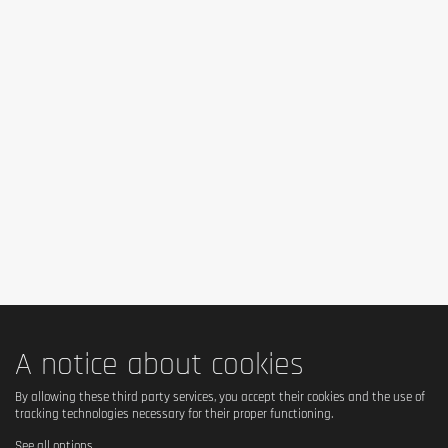
A notice about cookies
By allowing these third party services, you accept their cookies and the use of
tracking technologies necessary for their proper functioning.
See all options