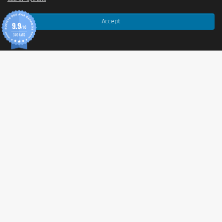
Accept
9.9
/10
370 AVIS