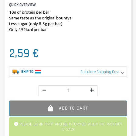
QUICK OVERVIEW
18g of protein per bar
Same taste as the original bountys
Less sugar (only 8.5g per bar)
Only 192kcal per bar
2,59 €
SHIP TO
Calculate Shipping Cost
ADD TO CART
PLEASE LOGIN FIRST AND BE INFORMED WHEN THE PRODUCT
IS BACK