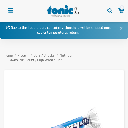
0
×
📦 Due to the heat, orders containing chocolate will be shipped once
cooler temperatures return.
Home
Protein
Bars / Snacks
Nutrition
MARS INC. Bounty High Protein Bar