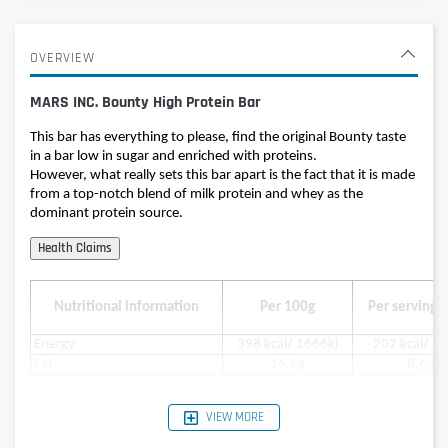
OVERVIEW
MARS INC. Bounty High Protein Bar
This bar has everything to please, find the original Bounty taste
in a bar low in sugar and enriched with proteins.
However, what really sets this bar apart is the fact that it is made
from a top-notch blend of milk protein and whey as the
dominant protein source.
Nutritional information
Per 100g
Per serving (
Energy
398 kcal/ 1666kj
207 kcal/ 8
Fat
16,6g
8,6g
of which saturated fatty acids
12,4 g
6,5g
Carbohydrates
27g
14g
VIEW MORE
in which sugar
15,4g
8g
Protein
35g
18g