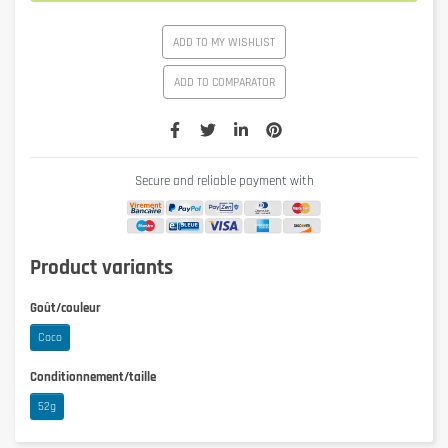
ADD TO MY WISHLIST
ADD TO COMPARATOR
Secure and reliable payment with
Product variants
Goût/couleur
Coco
Conditionnement/taille
52g