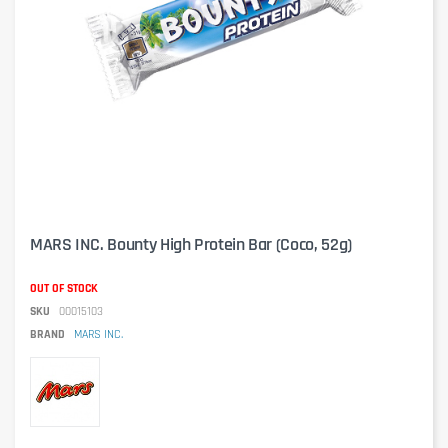
MARS INC. Bounty High Protein Bar (Coco, 52g)
OUT OF STOCK
SKU
00015103
BRAND
MARS INC.