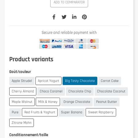
ADD TO COMPARATOR
Secure and reliable payment with
Product variants
Goût/couleur
Apple Strudel
Apricot Yogurt
Big Tasty Chocolate
Carrot Cake
Cherry Almond
Choco Caramel
Chocolate Chip
Chocolate Coconut
Maple Walnut
Milk & Honey
Orange Chocolate
Peanut Butter
Pure
Red Fruits & Yoghurt
Super Banana
Sweet Raspberry
Zitrone Mohn
Conditionnement/taille