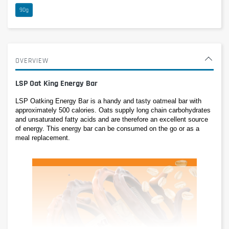
90g
OVERVIEW
LSP Oat King Energy Bar
LSP Oatking Energy Bar is a handy and tasty oatmeal bar with 
approximately 500 calories. Oats supply long chain carbohydrates 
and unsaturated fatty acids and are therefore an excellent source 
of energy. This energy bar can be consumed on the go or as a 
meal replacement.