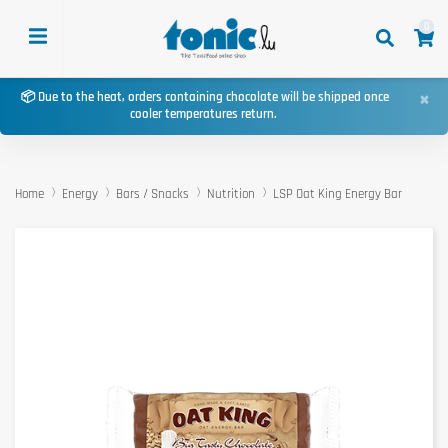
0
×
📦 Due to the heat, orders containing chocolate will be shipped once
cooler temperatures return.
Home
Energy
Bars / Snacks
Nutrition
LSP Oat King Energy Bar