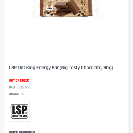
LSP Oat King Energy Bar (Big Tasty Chocolate, 90g)
OUT OF STOCK
SKU
00021820
BRAND
LSP
QUICK OVERVIEW