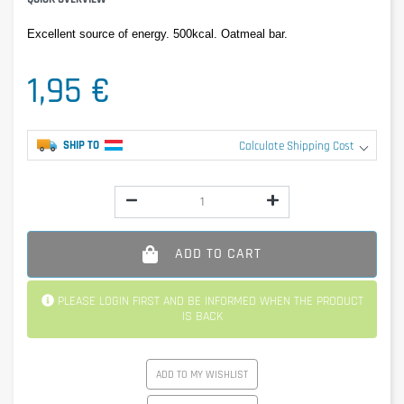
Excellent source of energy. 500kcal. Oatmeal bar.
1,95 €
SHIP TO
Calculate Shipping Cost
ADD TO CART
PLEASE LOGIN FIRST AND BE INFORMED WHEN THE PRODUCT
IS BACK
ADD TO MY WISHLIST