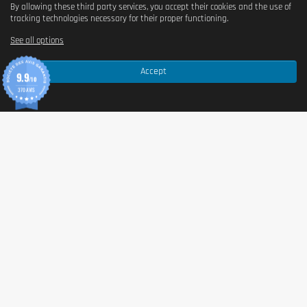
By allowing these third party services, you accept their cookies and the use of
tracking technologies necessary for their proper functioning.
See all options
Accept
9.9
/10
370 AVIS