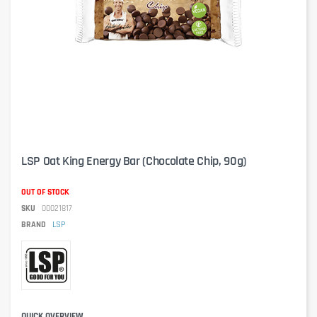
LSP Oat King Energy Bar (Chocolate Chip, 90g)
OUT OF STOCK
SKU
00021817
BRAND
LSP
QUICK OVERVIEW