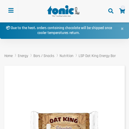
0
×
📦 Due to the heat, orders containing chocolate will be shipped once
cooler temperatures return.
Home
Energy
Bars / Snacks
Nutrition
LSP Oat King Energy Bar