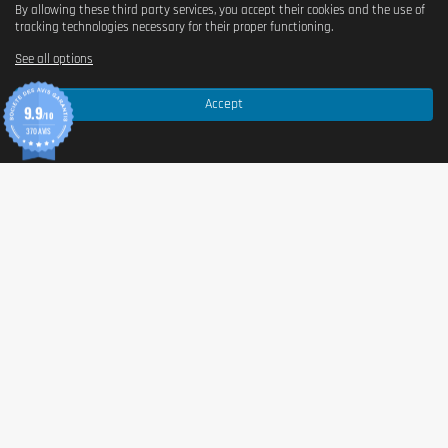
By allowing these third party services, you accept their cookies and the use of
tracking technologies necessary for their proper functioning.
See all options
Accept
9.9
/10
370 AVIS