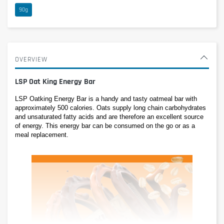
90g
OVERVIEW
LSP Oat King Energy Bar
LSP Oatking Energy Bar is a handy and tasty oatmeal bar with 
approximately 500 calories. Oats supply long chain carbohydrates 
and unsaturated fatty acids and are therefore an excellent source 
of energy. This energy bar can be consumed on the go or as a 
meal replacement.