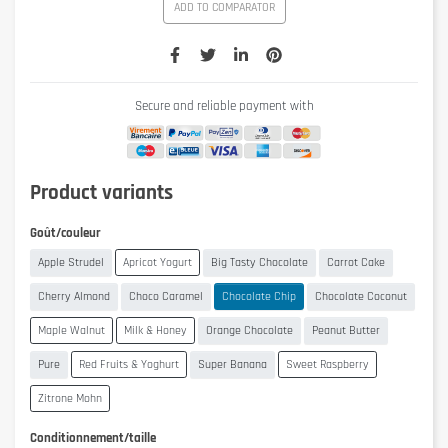
ADD TO COMPARATOR
Secure and reliable payment with
Product variants
Goût/couleur
Apple Strudel
Apricot Yogurt
Big Tasty Chocolate
Carrot Cake
Cherry Almond
Choco Caramel
Chocolate Chip
Chocolate Coconut
Maple Walnut
Milk & Honey
Orange Chocolate
Peanut Butter
Pure
Red Fruits & Yoghurt
Super Banana
Sweet Raspberry
Zitrone Mohn
Conditionnement/taille