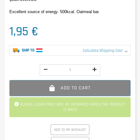
Excellent source of energy. 500kcal. Oatmeal bar.
1,95 €
SHIP TO
Calculate Shipping Cost
ADD TO CART
PLEASE LOGIN FIRST AND BE INFORMED WHEN THE PRODUCT
IS BACK
ADD TO MY WISHLIST