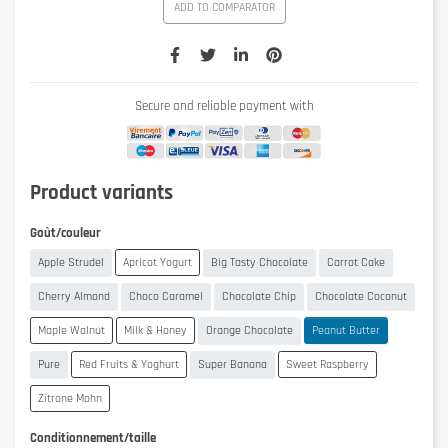
ADD TO COMPARATOR
Secure and reliable payment with
Product variants
Goût/couleur
Apple Strudel
Apricot Yogurt
Big Tasty Chocolate
Carrot Cake
Cherry Almond
Choco Caramel
Chocolate Chip
Chocolate Coconut
Maple Walnut
Milk & Honey
Orange Chocolate
Peanut Butter
Pure
Red Fruits & Yoghurt
Super Banana
Sweet Raspberry
Zitrone Mohn
Conditionnement/taille