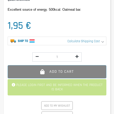
Excellent source of energy. 500kcal. Oatmeal bar.
1,95 €
SHIP TO
Calculate Shipping Cost
ADD TO CART
PLEASE LOGIN FIRST AND BE INFORMED WHEN THE PRODUCT
IS BACK
ADD TO MY WISHLIST