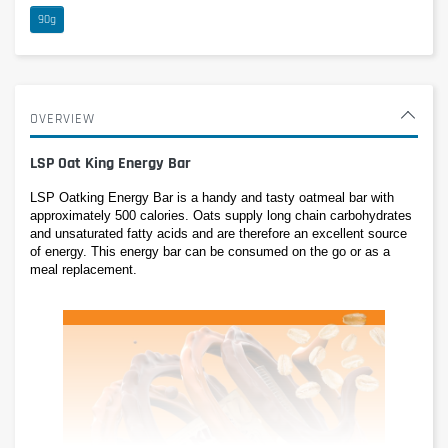
90g
OVERVIEW
LSP Oat King Energy Bar
LSP Oatking Energy Bar is a handy and tasty oatmeal bar with 
approximately 500 calories. Oats supply long chain carbohydrates 
and unsaturated fatty acids and are therefore an excellent source 
of energy. This energy bar can be consumed on the go or as a 
meal replacement.