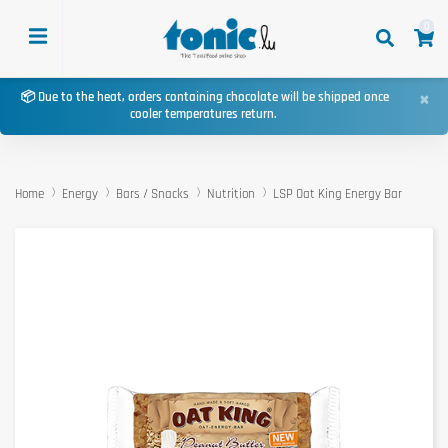
0
×
📦 Due to the heat, orders containing chocolate will be shipped once
cooler temperatures return.
Home
Energy
Bars / Snacks
Nutrition
LSP Oat King Energy Bar