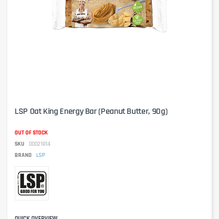
LSP Oat King Energy Bar (Peanut Butter, 90g)
OUT OF STOCK
SKU
00021814
BRAND
LSP
QUICK OVERVIEW