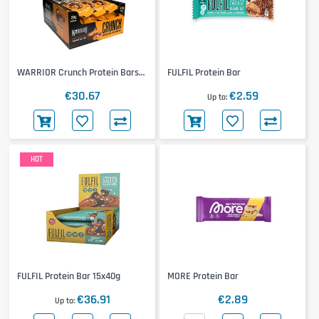
WARRIOR Crunch Protein Bars
FULFIL Protein Bar
12x64g
€30.67
€2.59
Up to
HOT
FULFIL Protein Bar 15x40g
MORE Protein Bar
€36.91
€2.89
Up to