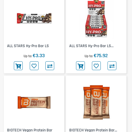
ALL STARS Hy-Pro Bar LS
ALL STARS Hy-Pro Bar LS
24x100g
€3.33
€75.92
Up to
Up to
BIOTECH Vegan Protein Bar
BIOTECH Vegan Protein Bar