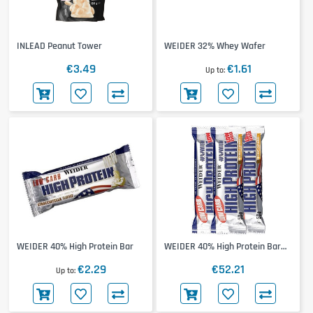
INLEAD Peanut Tower
WEIDER 32% Whey Wafer
€3.49
€1.61
Up to
WEIDER 40% High Protein Bar
WEIDER 40% High Protein Bar
24x50g
€2.29
€52.21
Up to