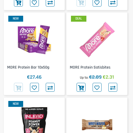
NEW
DEAL
MORE Protein Bar 10x50g
MORE Protein Satisbites
€27.46
€2.89
€2.31
Up to
NEW