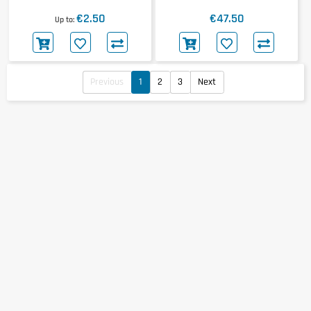
20x50g
€2.50
€47.50
Up to
Previous
1
2
3
Next