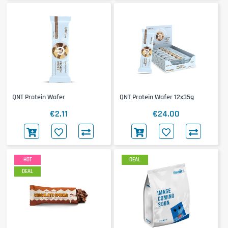
QNT Protein Wafer
QNT Protein Wafer 12x35g
€2.11
€24.00
HOT
DEAL
DEAL