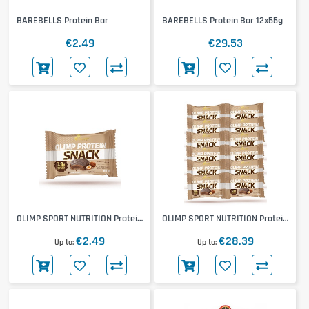
BAREBELLS Protein Bar
BAREBELLS Protein Bar 12x55g
€2.49
€29.53
OLIMP SPORT NUTRITION Protein
OLIMP SPORT NUTRITION Protein
Snack
Snack 12x60g
€2.49
€28.39
Up to
Up to