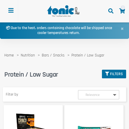
0
×
📦 Due to the heat, orders containing chocolate will be shipped once
cooler temperatures return.
Home
Nutrition
Bars / Snacks
Protein / Low Sugar
Protein / Low Sugar
FILTERS
Filter by