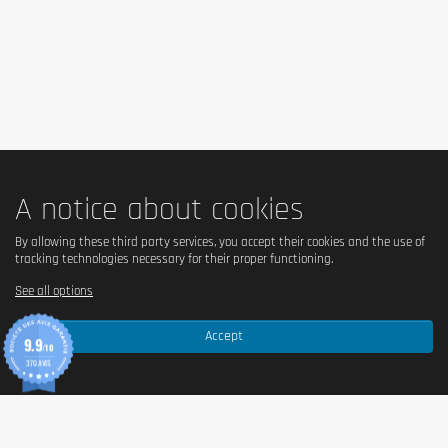
A notice about cookies
By allowing these third party services, you accept their cookies and the use of
tracking technologies necessary for their proper functioning.
See all options
Accept
9.9
/10
370 AVIS