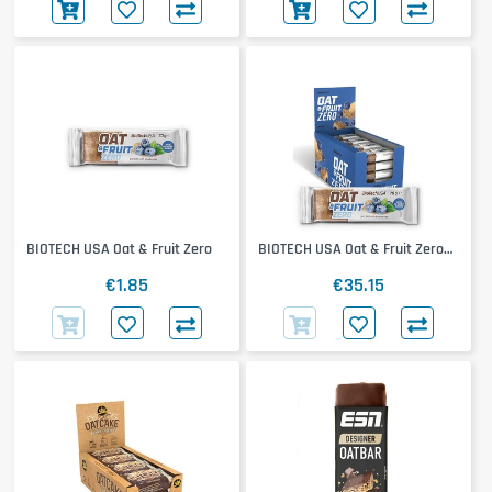
BIOTECH USA Oat & Fruit Zero
BIOTECH USA Oat & Fruit Zero
20x70g
€1.85
€35.15