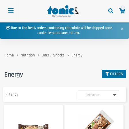
0
×
📦 Due to the heat, orders containing chocolate will be shipped once
cooler temperatures return.
Home
Nutrition
Bars / Snacks
Energy
Energy
FILTERS
Filter by