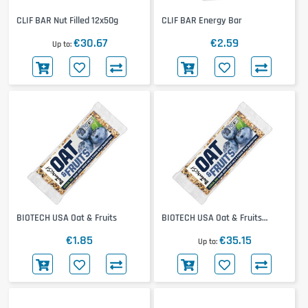
CLIF BAR Nut Filled 12x50g
CLIF BAR Energy Bar
€30.67
€2.59
Up to
BIOTECH USA Oat & Fruits
BIOTECH USA Oat & Fruits
20x70g
€1.85
€35.15
Up to