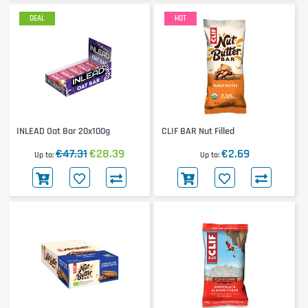
DEAL
HOT
INLEAD Oat Bar 20x100g
CLIF BAR Nut Filled
€47.31
€28.39
€2.69
Up to
Up to