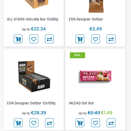
ALL STARS Oatcake Bar 12x80g
ESN Designer Oatbar
€22.34
€2.49
Up to
DEAL
ESN Designer Oatbar 12x100g
INLEAD Oat Bar
€28.39
€2.49
€1.49
Up to
Up to