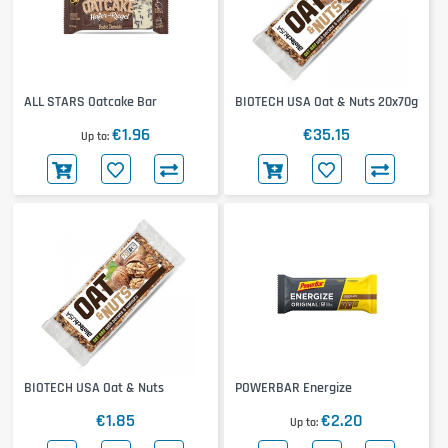
ALL STARS Oatcake Bar
BIOTECH USA Oat & Nuts 20x70g
€1.96
€35.15
Up to
BIOTECH USA Oat & Nuts
POWERBAR Energize
€1.85
€2.20
Up to