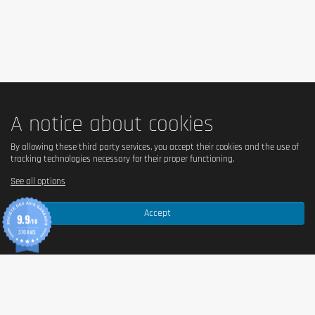
A notice about cookies
By allowing these third party services, you accept their cookies and the use of
tracking technologies necessary for their proper functioning.
See all options
Accept
9.9
/10
370 AVIS