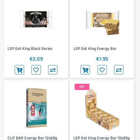
LSP Oat King Black Series
LSP Oat King Energy Bar
€2.09
€1.95
HOT
CLIF BAR Energy Bar 12x68g
LSP Oat King Energy Bar 10x90g