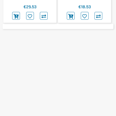
€29.53
€18.53