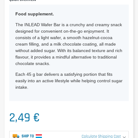
Food supplement.
The INLEAD Wafer Bar is a crunchy and creamy snack
designed for convenient on-the-go enjoyment. It
consists of a light wafer, a smooth hazelnut-cocoa
cream filling, and a milk chocolate coating, all made
without added sugar. With its balanced texture and rich
flavour, it provides a mindful alternative to traditional
chocolate snacks.
Each 45 g bar delivers a satisfying portion that fits
easily into an active lifestyle while helping control sugar
intake.
2,49 €
SHIP TO
Calculate Shipping Cost