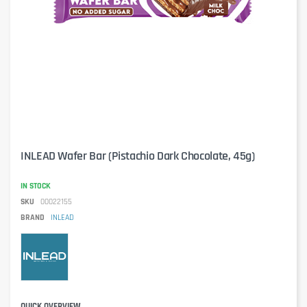
INLEAD Wafer Bar (Pistachio Dark Chocolate, 45g)
IN STOCK
SKU
00022155
BRAND
INLEAD
QUICK OVERVIEW