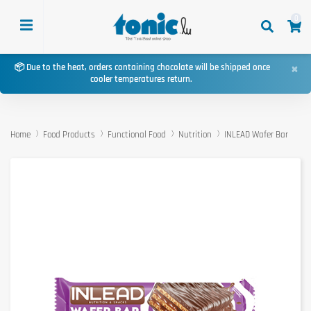
0
×
📦 Due to the heat, orders containing chocolate will be shipped once
cooler temperatures return.
Home
Food Products
Functional Food
Nutrition
INLEAD Wafer Bar