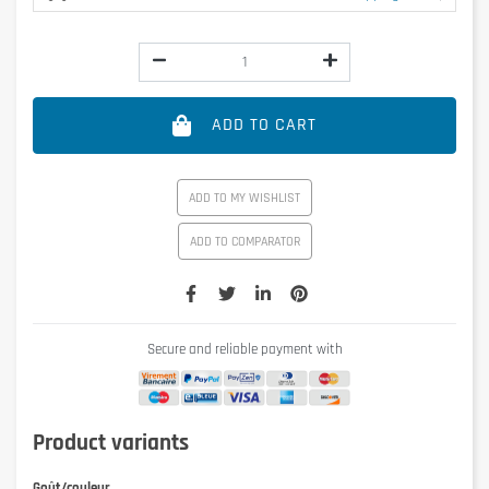
ADD TO CART
ADD TO MY WISHLIST
ADD TO COMPARATOR
Secure and reliable payment with
Product variants
Goût/couleur