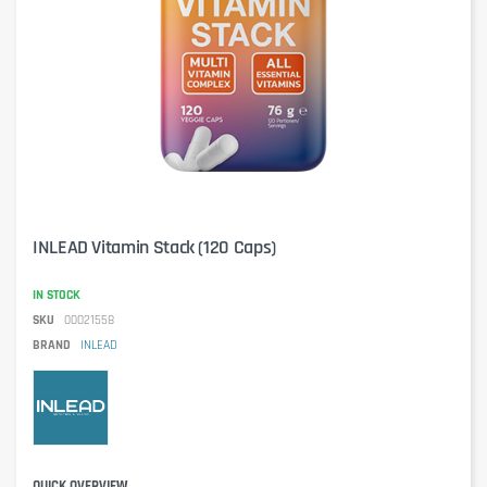
INLEAD Vitamin Stack (120 Caps)
IN STOCK
SKU
00021558
BRAND
INLEAD
QUICK OVERVIEW