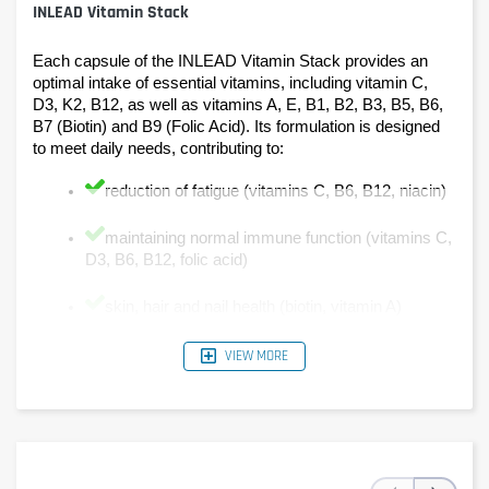
INLEAD Vitamin Stack
Each capsule of the INLEAD Vitamin Stack provides an 
optimal intake of essential vitamins, including vitamin C, 
D3, K2, B12, as well as vitamins A, E, B1, B2, B3, B5, B6, 
B7 (Biotin) and B9 (Folic Acid). Its formulation is designed 
to meet daily needs, contributing to:
reduction of fatigue (vitamins C, B6, B12, niacin)
maintaining normal immune function (vitamins C, 
D3, B6, B12, folic acid)
skin, hair and nail health (biotin, vitamin A)
good bone and vision health (vitamins D3, K2 and 
VIEW MORE
A)
normal energy metabolism (vitamins B1, B2, B3, 
B5, B6, B12).