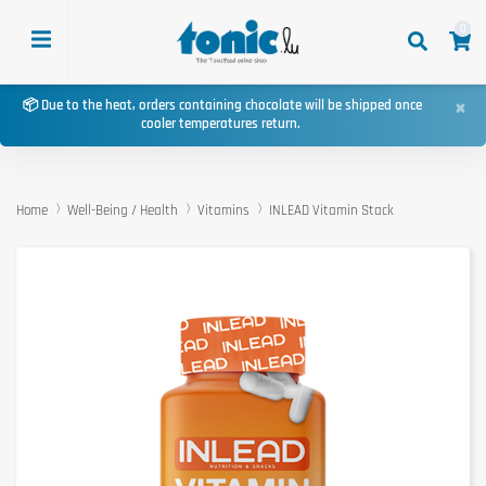
0
×
📦 Due to the heat, orders containing chocolate will be shipped once
cooler temperatures return.
Home
Well-Being / Health
Vitamins
INLEAD Vitamin Stack