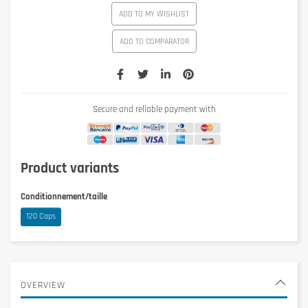
ADD TO MY WISHLIST
ADD TO COMPARATOR
Secure and reliable payment with
Product variants
Conditionnement/taille
120 Caps
OVERVIEW