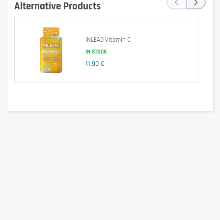
‹
›
Alternative Products
This food supplement is 100% vegan, gluten-free, lactose-
free, and contains no unnecessary additives.
INLEAD Vitamin C
IN STOCK
11,90 €
Is it gluten free?
Yes.
Is it lactose free?
Yes.