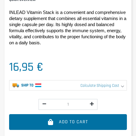
INLEAD Vitamin Stack is a convenient and comprehensive 
dietary supplement that combines all essential vitamins in a 
single capsule per day. Its highly dosed and balanced 
formula effectively supports the immune system, energy, 
vitality, and contributes to the proper functioning of the body 
on a daily basis.
16,95 €
SHIP TO
Calculate Shipping Cost
ADD TO CART