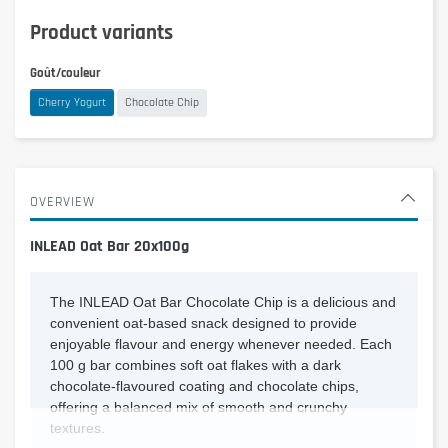
Product variants
Goût/couleur
Cherry Yogurt
Chocolate Chip
OVERVIEW
INLEAD Oat Bar 20x100g
The INLEAD Oat Bar Chocolate Chip is a delicious and
convenient oat-based snack designed to provide
enjoyable flavour and energy whenever needed. Each
100 g bar combines soft oat flakes with a dark
chocolate-flavoured coating and chocolate chips,
offering a balanced mix of smooth and crunchy
textures.