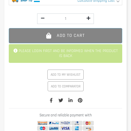
SHIP TO
Calculate Shipping Cost
ADD TO CART
PLEASE LOGIN FIRST AND BE INFORMED WHEN THE PRODUCT
IS BACK
ADD TO MY WISHLIST
ADD TO COMPARATOR
Secure and reliable payment with