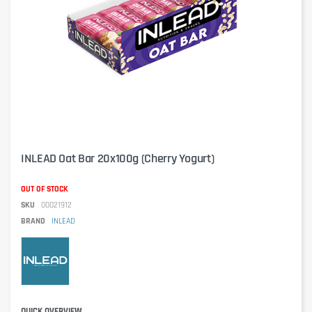
INLEAD Oat Bar 20x100g (Cherry Yogurt)
OUT OF STOCK
SKU
00021912
BRAND
INLEAD
QUICK OVERVIEW