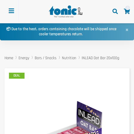
0
×
📦 Due to the heat, orders containing chocolate will be shipped once
cooler temperatures return.
Home
Energy
Bars / Snacks
Nutrition
INLEAD Oat Bar 20x100g
DEAL