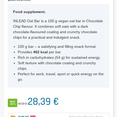
Food supplement.
INLEAD Oat Bar is a 100 g vegan oat bar in Chocolate
Chip flavour. It combines soft oats with a dark
chocolate-flavoured coating and crunchy chocolate
chips for a practical and indulgent snack.
100 g bar – a satisfying and filling snack format.
Provides
462 kcal
per bar.
Rich in carbohydrates (54 g) for sustained energy.
Soft texture with chocolate coating and crunchy
chips.
Perfect for work, travel, sport or quick energy on the
go.
28,39 €
SAVE
47,31 €
-40 %