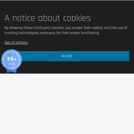
Salt
0.06 g
A notice about cookies
Ingredients
By allowing these third party services, you accept their cookies and the use of
tracking technologies necessary for their proper functioning.
Ingredients – INLEAD Oat Bar Chocolate Chip
See all options
Oat bar with chocolate flavour and dark chocolate-
Accept
flavoured coating.
9.9
/10
370 AVIS
Ingredients:
oats (34%)
, dark chocolate flavoured
coating (17%) (sugar, palm oil, fat-reduced cocoa
powder, emulsifiers: sunflower lecithin and polyglycerin
polyricinoleate, flavouring), sugarcane syrup,
vegetable oils (palm, rapeseed), chocolate chips (8%)
(cocoa mass, sugar, cocoa butter, fat-reduced cocoa
powder, emulsifier:
soya lecithin
), sugar,
soya
flour,
humectant: vegetable glycerine.
May contain traces of
milk
,
tree nuts
and
peanuts
.