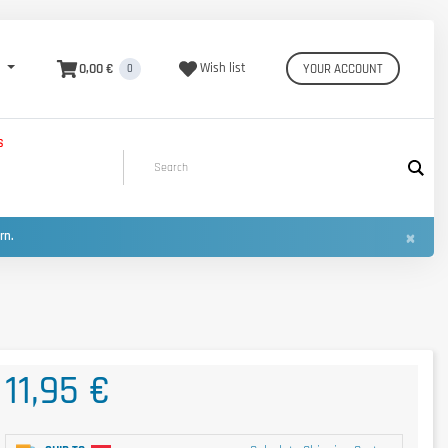
0,00 €
Wish list
YOUR ACCOUNT
0
S
×
urn.
11,95 €