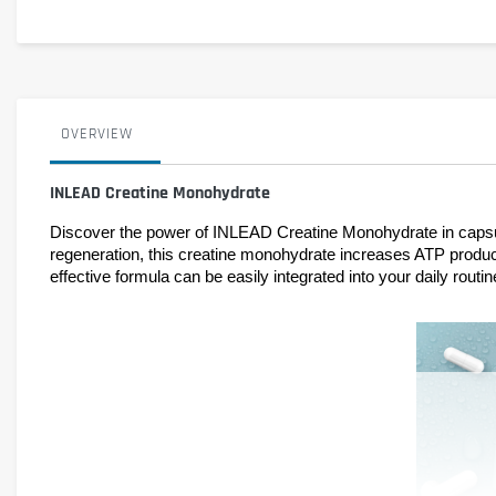
OVERVIEW
INLEAD Creatine Monohydrate
Discover the power of INLEAD Creatine Monohydrate in capsule
regeneration, this creatine monohydrate increases ATP product
effective formula can be easily integrated into your daily rout