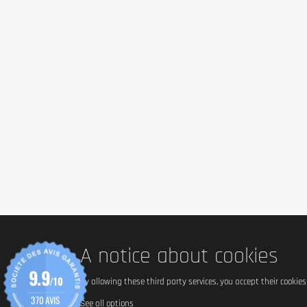
Ingredients
Food supplement in capsules with creatine monohydrate for at
Ingredients: Creatine monohydrate, vegetable capsule (Hydrox
Allergen information
This product does not contain common allergens. However, sens
Advice for use
Take 3 capsules daily with sufficient amount of water.
Cautionary note
Food supplements should not be used as a substitute for
Keep out of reach of children.
Store the product closed, away from light, heat and hum
A notice about cookies
9.9
/10
By allowing these third party services, you accept their cookie
370 AVIS
See all options