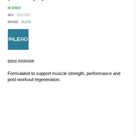
IN STOCK
SKU
00022401
BRAND
INLEAD
QUICK OVERVIEW
Formulated to support muscle strength, performance and 
post-workout regeneration.