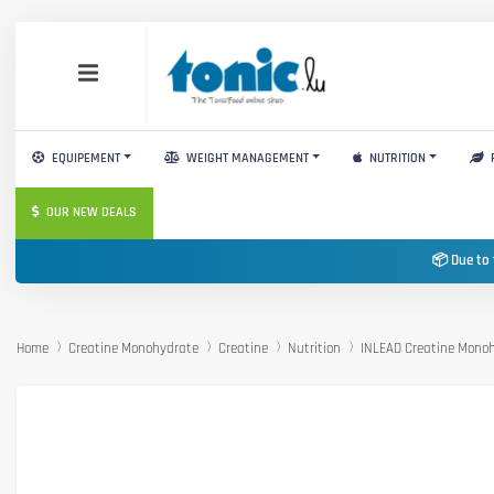
EQUIPEMENT
WEIGHT MANAGEMENT
NUTRITION
OUR NEW DEALS
📦 Due to 
Home
Creatine Monohydrate
Creatine
Nutrition
INLEAD Creatine Mono