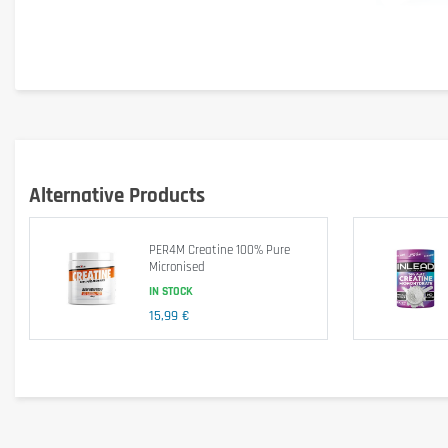
Product highlights
Pure creatine monohydrate: Proven formula for optimal results
300 Veggie Caps par pack
 : Durable supply for con
Promotes muscle growth, strength and enduran
Alternative Products
Vegan capsules
 : Adapted to various dietary prefe
Large pack for lasting results
 : Compared to packs
PER4M Creatine 100% Pure
Inlead Nutrition Quality
 : Trust a renowned brand in
Micronised
IN STOCK
Invest in your long-term fitness with INLEAD Creatine Monoh
15,99 €
Nutritional values
Creatine Monohydrate
- including Creatine