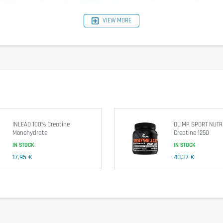
VIEW MORE
.
sistent results.
ce
 : Complete solution to achieve your sporting goals.
rences.
 of 120 capsules, this large size provides long-term support for your 
INLEAD 100% Creatine
OLIMP SPORT NUTR
 sports nutrition.
Monohydrate
Creatine 1250
IN STOCK
IN STOCK
ydrate Caps – 300 Veggie Caps, and experience the power of pure cre
17,95 €
40,37 €