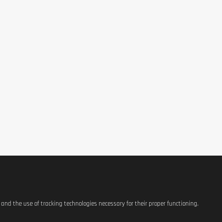
hletes.
ypropylmethylcellulose (HPMC)), separating agent (Silicon dioxide).
itive individuals should always check the listed ingredients before 
 a balanced and varied diet or a healthy lifestyle.
idity.
s and the use of tracking technologies necessary for their proper functioning.