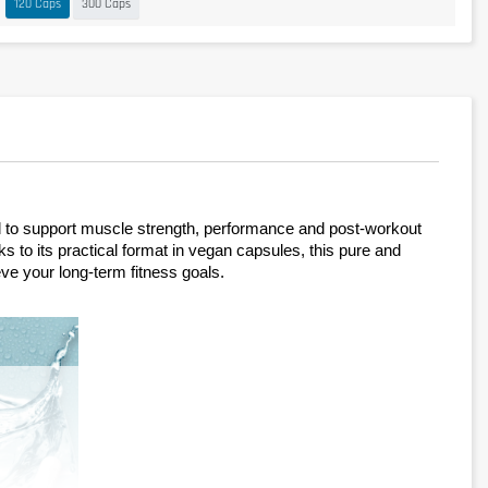
120 Caps
300 Caps
d to support muscle strength, performance and post-workout 
to its practical format in vegan capsules, this pure and 
eve your long-term fitness goals.