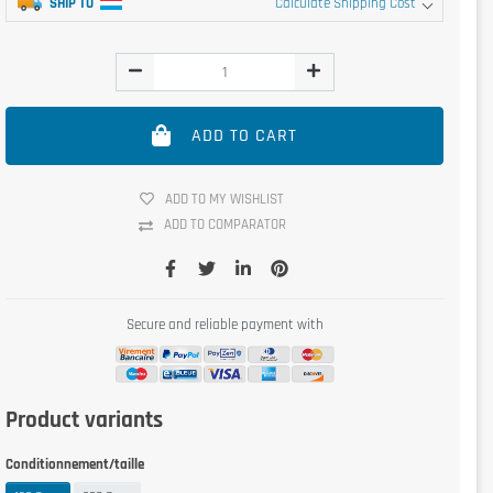
SHIP TO
Calculate Shipping Cost
ADD TO CART
ADD TO MY WISHLIST
ADD TO COMPARATOR
Secure and reliable payment with
Product variants
Conditionnement/taille