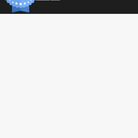
INFORM
Paymen
Shippin
General 
Privacy 
© 2026 Tonic Food & Fashion
Health C