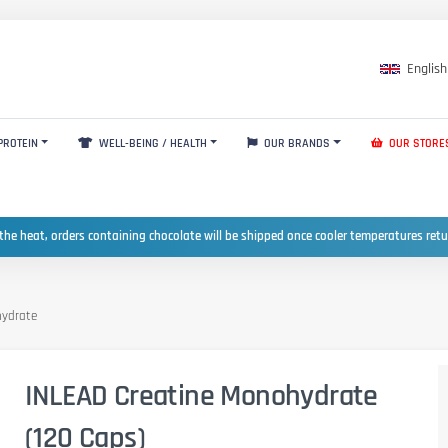
English
PROTEIN
WELL-BEING / HEALTH
OUR BRANDS
OUR STORE
the heat, orders containing chocolate will be shipped once cooler temperatures ret
hydrate
INLEAD Creatine Monohydrate
(120 Caps)