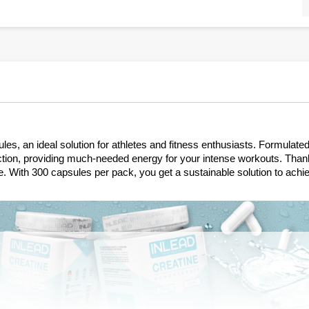
s, an ideal solution for athletes and fitness enthusiasts. Formulate
ion, providing much-needed energy for your intense workouts. Thanks 
ine. With 300 capsules per pack, you get a sustainable solution to achi