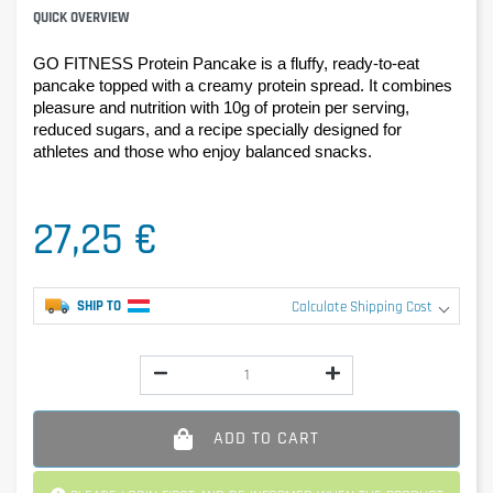
QUICK OVERVIEW
GO FITNESS Protein Pancake is a fluffy, ready-to-eat 
pancake topped with a creamy protein spread. It combines 
pleasure and nutrition with 10g of protein per serving, 
reduced sugars, and a recipe specially designed for 
athletes and those who enjoy balanced snacks.
27,25 €
SHIP TO
Calculate Shipping Cost
ADD TO CART