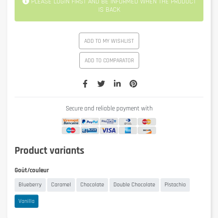
PLEASE LOGIN FIRST AND BE INFORMED WHEN THE PRODUCT
IS BACK
ADD TO MY WISHLIST
ADD TO COMPARATOR
Secure and reliable payment with
Product variants
Goût/couleur
Blueberry
Caramel
Chocolate
Double Chocolate
Pistachio
Vanilla