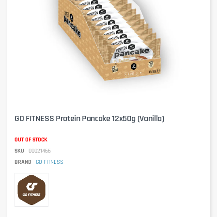
GO FITNESS Protein Pancake 12x50g (Vanilla)
OUT OF STOCK
SKU
00021466
BRAND
GO FITNESS