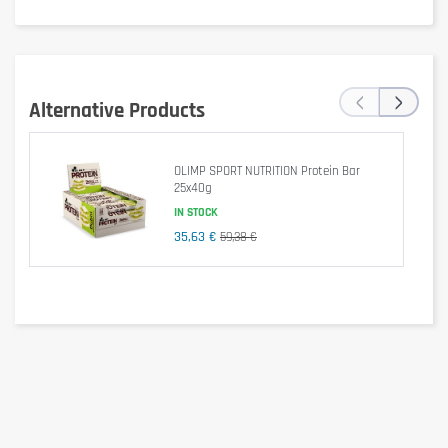
‹
›
Alternative Products
OLIMP SPORT NUTRITION Protein Bar
25x40g
IN STOCK
35,63 €
59,38 €
Is it gluten free?
No, contains gluten.
Is it lactose free?
No, contains lactose (protein and dairy).