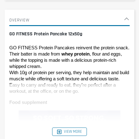
OVERVIEW
GO FITNESS Protein Pancake 12x50g
GO FITNESS Protein Pancakes reinvent the protein snack. 
Their batter is made from 
whey protein
, flour and eggs, 
while the topping is made with a delicious protein-rich 
whipped cream.
With 10g of protein per serving, they help maintain and build 
muscle while offering a soft texture and delicious taste. 
Easy to carry and ready to eat, they're perfect after a 
workout, at the office, or on the go.
Food supplement
VIEW MORE