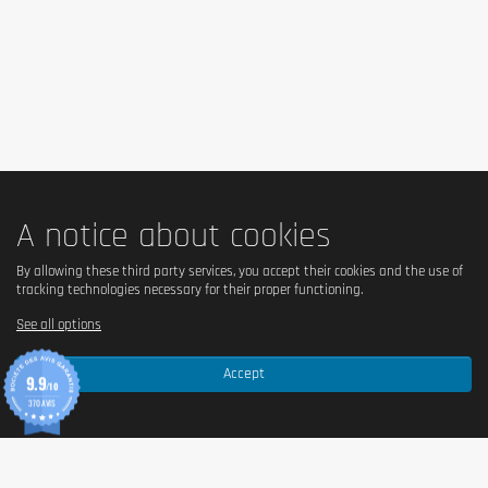
Is it vegetarian?
Yes.
Is it vegan?
Non.
A notice about cookies
By allowing these third party services, you accept their cookies and the use of
Serving size
tracking technologies necessary for their proper functioning.
See all options
50 g (1 pancake).
Accept
9.9
/10
370 AVIS
Nutritional values
Per 100 g
Per portion (50 g
Energy
1331 kJ / 318 kcal
666 kJ / 159 kca
Fat
12 g
6 