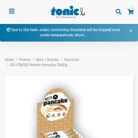
0
×
📦 Due to the heat, orders containing chocolate will be shipped once
cooler temperatures return.
Home
Protein
Bars / Snacks
Nutrition
GO FITNESS Protein Pancake 12x50g