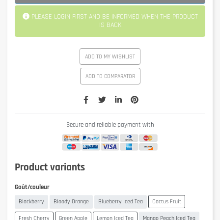
PLEASE LOGIN FIRST AND BE INFORMED WHEN THE PRODUCT
IS BACK
ADD TO MY WISHLIST
ADD TO COMPARATOR
Secure and reliable payment with
Product variants
Goût/couleur
Blackberry
Bloody Orange
Blueberry Iced Tea
Cactus Fruit
Fresh Cherry
Green Apple
Lemon Iced Tea
Mango Peach Iced Tea