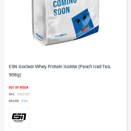
ESN Isoclear Whey Protein Isolate (Peach Iced Tea,
908g)
OUT OF STOCK
SKU
00021401
BRAND
ESN