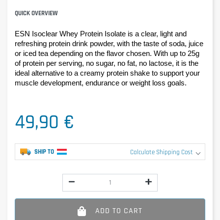
QUICK OVERVIEW
ESN Isoclear Whey Protein Isolate is a clear, light and 
refreshing protein drink powder, with the taste of soda, juice 
or iced tea depending on the flavor chosen. With up to 25g 
of protein per serving, no sugar, no fat, no lactose, it is the 
ideal alternative to a creamy protein shake to support your 
muscle development, endurance or weight loss goals.
49,90 €
SHIP TO
Calculate Shipping Cost
ADD TO CART