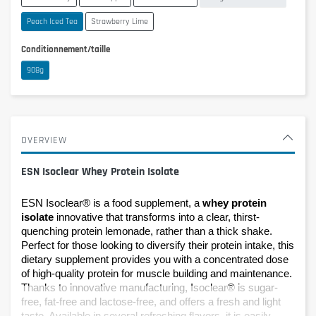
Peach Iced Tea
Strawberry Lime
Conditionnement/taille
908g
OVERVIEW
ESN Isoclear Whey Protein Isolate
ESN Isoclear® is a food supplement, a 
whey protein 
isolate
 innovative that transforms into a clear, thirst-
quenching protein lemonade, rather than a thick shake. 
Perfect for those looking to diversify their protein intake, this 
dietary supplement provides you with a concentrated dose 
of high-quality protein for muscle building and maintenance. 
Thanks to innovative manufacturing, Isoclear® is sugar-
free, fat-free and lactose-free, and offers a fresh and light 