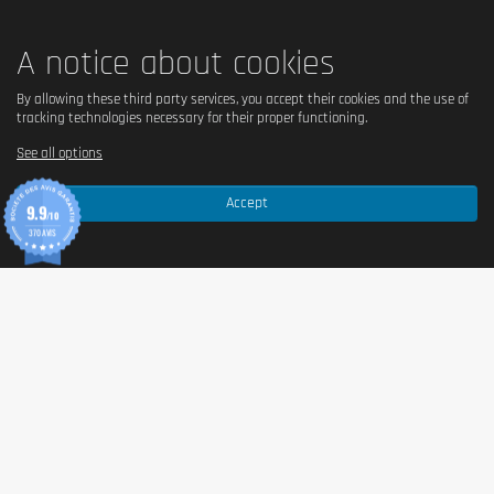
✅ No, without palm oil.
A notice about cookies
By allowing these third party services, you accept their cookies and the use of
Country of origin
tracking technologies necessary for their proper functioning.
European Union / non-EU (origin of ingredients).
See all options
Accept
9.9
Serving size
/10
370 AVIS
30g of powder mixed with 500ml of water.
Content (in g)
908g per pot.
Nutritional values
Per 100 g
Energy
1477 kJ / 347 kcal