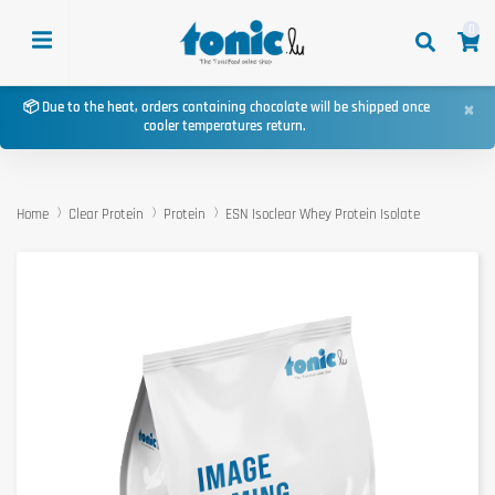
0
×
📦 Due to the heat, orders containing chocolate will be shipped once
cooler temperatures return.
Home
Clear Protein
Protein
ESN Isoclear Whey Protein Isolate