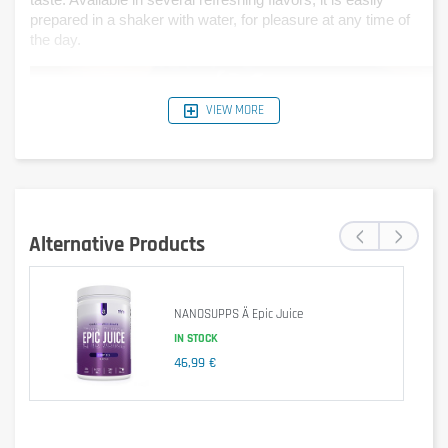
taste. Available in several refreshing flavors, it is easily 
prepared in a shaker with water, for pleasure at any time of 
the day.
VIEW MORE
‹
›
Alternative Products
NANOSUPPS Ä Epic Juice
IN STOCK
46,99 €
Is it gluten free?