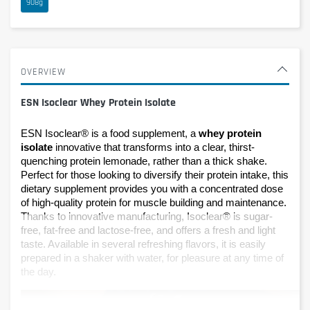
908g
OVERVIEW
ESN Isoclear Whey Protein Isolate
ESN Isoclear® is a food supplement, a 
whey protein 
isolate
 innovative that transforms into a clear, thirst-
quenching protein lemonade, rather than a thick shake. 
Perfect for those looking to diversify their protein intake, this 
dietary supplement provides you with a concentrated dose 
of high-quality protein for muscle building and maintenance. 
Thanks to innovative manufacturing, Isoclear® is sugar-
free, fat-free and lactose-free, and offers a fresh and light 
taste. Available in several refreshing flavors, it is easily 
prepared in a shaker with water, for pleasure at any time of 
the day.