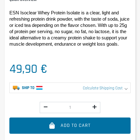
ESN Isoclear Whey Protein Isolate is a clear, light and 
refreshing protein drink powder, with the taste of soda, juice 
or iced tea depending on the flavor chosen. With up to 25g 
of protein per serving, no sugar, no fat, no lactose, it is the 
ideal alternative to a creamy protein shake to support your 
muscle development, endurance or weight loss goals.
49,90 €
SHIP TO
Calculate Shipping Cost
ADD TO CART