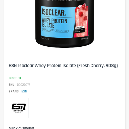
ESN Isoclear Whey Protein Isolate (Fresh Cherry, 908g)
IN STOCK
SKU
00020977
BRAND
ESN
QUICK OVERVIEW