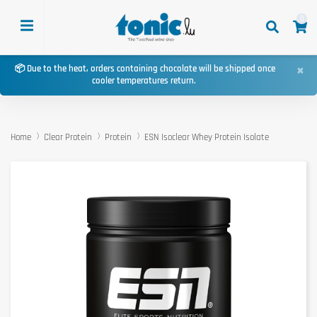
0
×
📦 Due to the heat, orders containing chocolate will be shipped once
cooler temperatures return.
Home
Clear Protein
Protein
ESN Isoclear Whey Protein Isolate