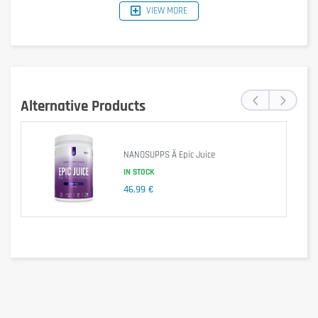
VIEW MORE
‹
›
Alternative Products
NANOSUPPS Ä Epic Juice
IN STOCK
46,99 €
Is it gluten free?
Not specified (the product does not explicitly claim to be 
gluten-free).