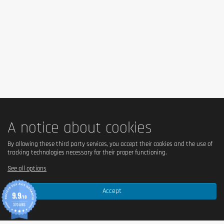
Is it lactose free?
✅ Yes, lactose-free.
Is it vegetarian?
✅ Yes, suitable for vegetarians.
Is it vegan?
A notice about cookies
❌ No, because it is based on whey protein (whey, from 
milk).
By allowing these third party services, you accept their cookies and the use of
tracking technologies necessary for their proper functioning.
See all options
Is there palm oil?
Accept
✅ No, without palm oil.
9.9
/10
370 AVIS
Country of origin