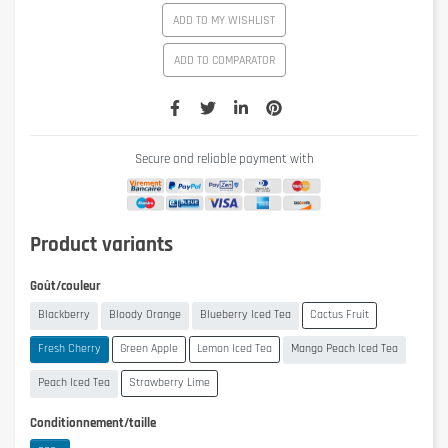
ADD TO MY WISHLIST
ADD TO COMPARATOR
Secure and reliable payment with
Product variants
Goût/couleur
Blackberry
Bloody Orange
Blueberry Iced Tea
Cactus Fruit
Fresh Cherry
Green Apple
Lemon Iced Tea
Mango Peach Iced Tea
Peach Iced Tea
Strawberry Lime
Conditionnement/taille