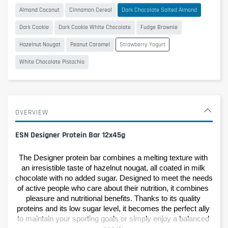
Almond Coconut
Cinnamon Cereal
Dark Chocolate Salted Almond
Dark Cookie
Dark Cookie White Chocolate
Fudge Brownie
Hazelnut Nougat
Peanut Caramel
Strawberry Yogurt
White Chocolate Pistachio
OVERVIEW
ESN Designer Protein Bar 12x45g
The Designer protein bar combines a melting texture with 
an irresistible taste of hazelnut nougat, all coated in milk 
chocolate with no added sugar. Designed to meet the needs 
of active people who care about their nutrition, it combines 
pleasure and nutritional benefits. Thanks to its quality 
proteins and its low sugar level, it becomes the perfect ally 
to maintain your sporting goals or simply enjoy a balanced 