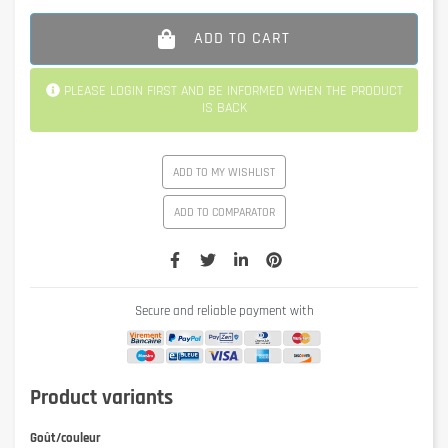
ADD TO CART
PLEASE LOGIN FIRST AND BE INFORMED WHEN THE PRODUCT
IS BACK
ADD TO MY WISHLIST
ADD TO COMPARATOR
Secure and reliable payment with
Product variants
Goût/couleur