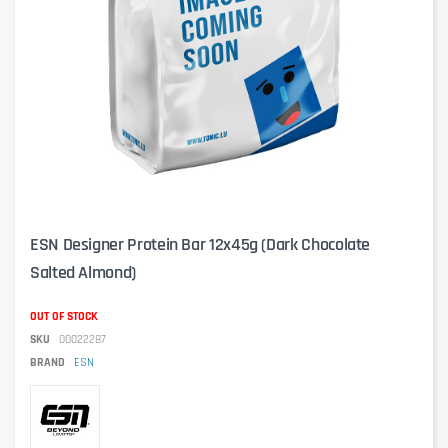
ESN Designer Protein Bar 12x45g (Dark Chocolate
Salted Almond)
OUT OF STOCK
SKU
00022287
BRAND
ESN