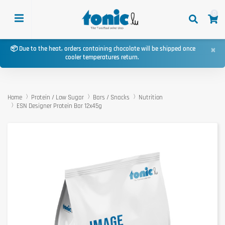
0
×
📦 Due to the heat, orders containing chocolate will be shipped once
cooler temperatures return.
Home
Protein / Low Sugar
Bars / Snacks
Nutrition
ESN Designer Protein Bar 12x45g