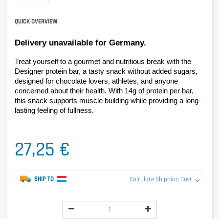
QUICK OVERVIEW
Delivery unavailable for Germany.
Treat yourself to a gourmet and nutritious break with the 
Designer protein bar, a tasty snack without added sugars, 
designed for chocolate lovers, athletes, and anyone 
concerned about their health. With 14g of protein per bar, 
this snack supports muscle building while providing a long-
lasting feeling of fullness.
27,25 €
SHIP TO
Calculate Shipping Cost