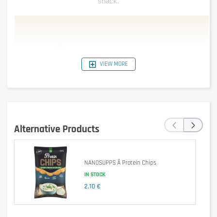
snack.
VIEW MORE
‹
›
Alternative Products
NANOSUPPS Ä Protein Chips
IN STOCK
2,10 €