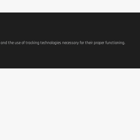
s and the use of tracking technologies necessary for their proper functioning.