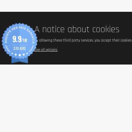
Serving size
45g (one bar).
A notice about cookies
Total content (in g)
9.9
/10
By allowing these third party services, you accept their cookie
12 bars of 45 g, or 540 g.
370 AVIS
See all options
Nutrients
Energy
Fats
- of which saturated fatty acids
Carbohydrates
- including sugars
- of which polyols
Dietary fiber
Proteins
Salt