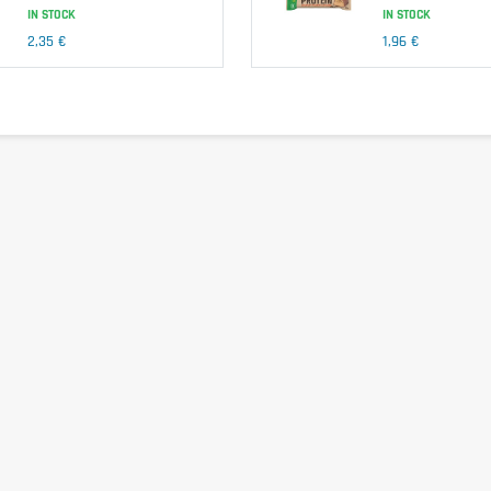
IN STOCK
IN STOCK
2,35 €
1,96 €
 (collagen peptides).