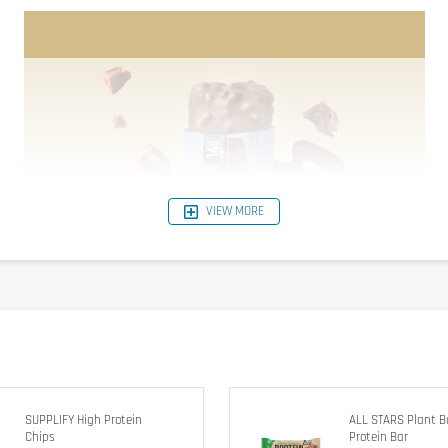
VIEW MORE
SUPPLIFY High Protein
ALL STARS Plant 
Chips
Protein Bar