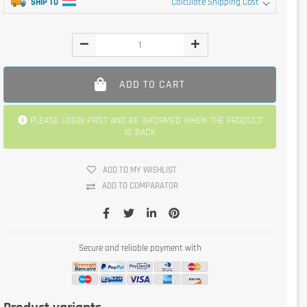
SHIP TO
Calculate Shipping Cost
ADD TO CART
PLEASE LOGIN FIRST AND BE INFORMED WHEN THE PRODUCT
IS BACK
ADD TO MY WISHLIST
ADD TO COMPARATOR
Secure and reliable payment with