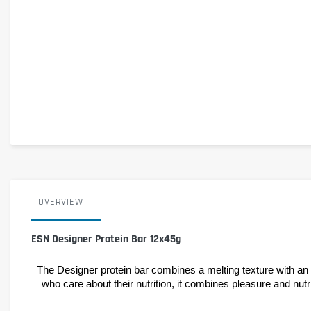
OVERVIEW
ESN Designer Protein Bar 12x45g
The Designer protein bar combines a melting texture with an i
who care about their nutrition, it combines pleasure and nutri