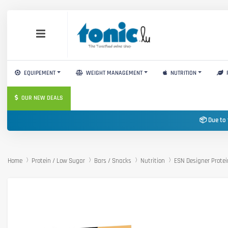
EQUIPEMENT
WEIGHT MANAGEMENT
NUTRITION
OUR NEW DEALS
📦 Due to 
Home
Protein / Low Sugar
Bars / Snacks
Nutrition
ESN Designer Protei