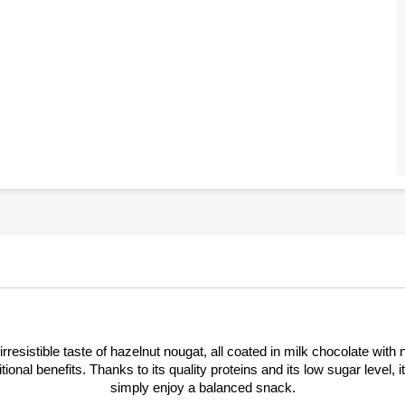
rresistible taste of hazelnut nougat, all coated in milk chocolate wit
tional benefits. Thanks to its quality proteins and its low sugar level, 
simply enjoy a balanced snack.