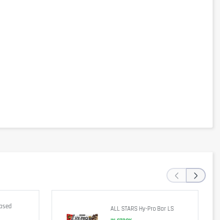
‹
›
Based
ALL STARS Hy-Pro Bar LS