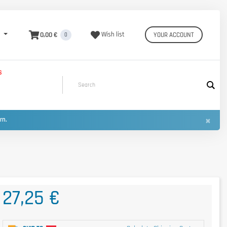
0,00 €
Wish list
YOUR ACCOUNT
0
S
×
urn.
27,25 €