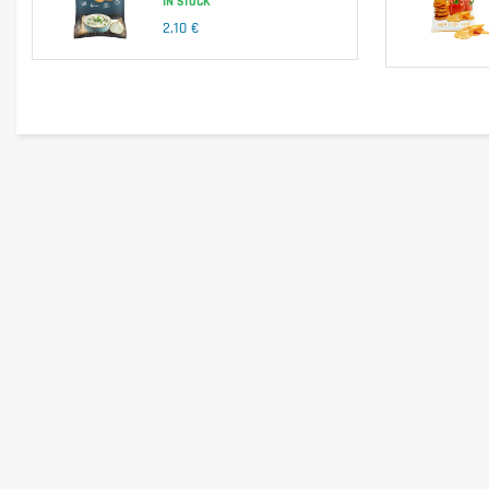
IN STOCK
Is it gluten free?
2,10 €
No, this product may contain traces of gluten.
Is it lactose free?
No, this product contains milk and derivatives.
Is it vegetarian?
Yes, this product is suitable for vegetarians.
Is it vegan?
No, this product contains milk and ingredients of animal origin
Is there palm oil?
No, this product does not contain palm oil.
Country of origin
Ingredients from the European Union and outside the EU.