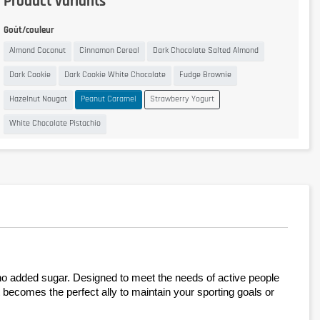
Product variants
Goût/couleur
Almond Coconut
Cinnamon Cereal
Dark Chocolate Salted Almond
Dark Cookie
Dark Cookie White Chocolate
Fudge Brownie
Hazelnut Nougat
Peanut Caramel
Strawberry Yogurt
White Chocolate Pistachio
h no added sugar. Designed to meet the needs of active people 
it becomes the perfect ally to maintain your sporting goals or 