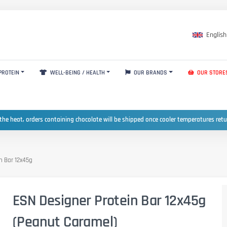
English
PROTEIN
WELL-BEING / HEALTH
OUR BRANDS
OUR STORE
the heat, orders containing chocolate will be shipped once cooler temperatures ret
n Bar 12x45g
ESN Designer Protein Bar 12x45g
(Peanut Caramel)