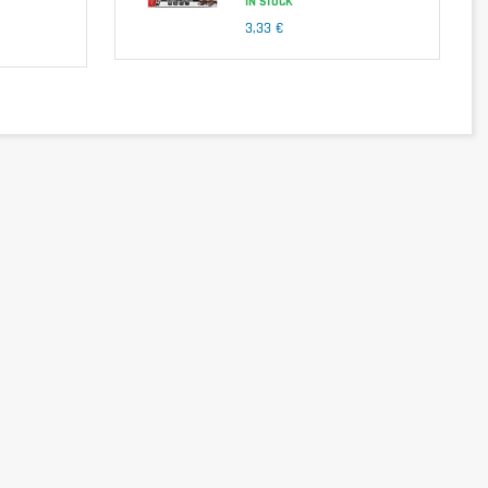
IN STOCK
3,33 €