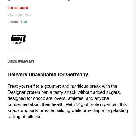
OUT OF STOCK
SKU
00020765
BRAND
ESN
QUICK OVERVIEW
Delivery unavailable for Germany.
Treat yourself to a gourmet and nutritious break with the 
Designer protein bar, a tasty snack without added sugars, 
designed for chocolate lovers, athletes, and anyone 
concerned about their health. With 14g of protein per bar, this 
snack supports muscle building while providing a long-lasting 
feeling of fullness.