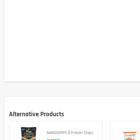
Alternative Products
NANOSUPPS Ä Protein Chips