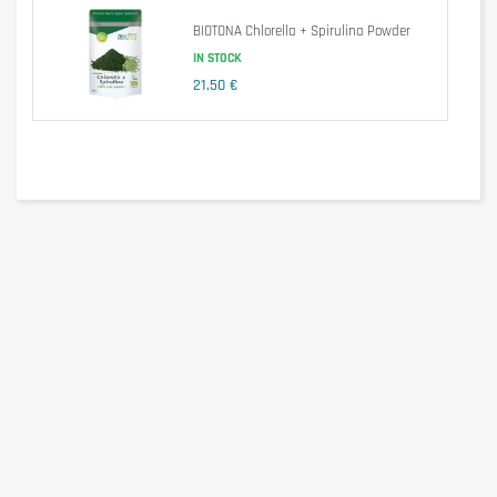
Milk or plant-based milk alternatives.
BIOTONA Chlorella + Spirulina Powder
Yogurts, breakfast bowls or shakes.
IN STOCK
Its neutral and earthy profile makes it suitable for daily
21,50 €
integration into a wellness or nutritional routine.
Average nutritional values — Per 100 g
Nutrient
Per 100 g
Energy
1191 kJ / 284 kcal
Fat
< 0.6 g
of which saturates
0 g
Carbohydrates
50 g
of which sugars
11 g