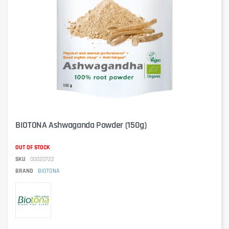
BIOTONA Ashwaganda Powder (150g)
OUT OF STOCK
SKU
00020722
BRAND
BIOTONA