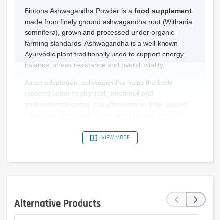
Biotona Ashwagandha Powder is a
food supplement
made from finely ground ashwagandha root (Withania
somnifera), grown and processed under organic
farming standards. Ashwagandha is a well-known
Ayurvedic plant traditionally used to support energy
balance, stress resistance and overall vitality.
As an adaptogen, ashwagandha helps the body
respond better to physical, emotional and
environmental stress. It is often used to help support
relaxation, cognitive function, stamina and general
balance.
VIEW MORE
The powder contains the full spectrum of naturally
occurring compounds present in the root, allowing for
a holistic and traditional approach to supplementation.
It can be easily added to various foods and drinks such
as:
‹
›
Alternative Products
Water or warm drinks.
Smoothies and fruit juices.