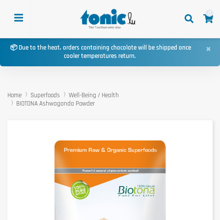
0
×
📦 Due to the heat, orders containing chocolate will be shipped once
cooler temperatures return.
Home
Superfoods
Well-Being / Health
BIOTONA Ashwaganda Powder