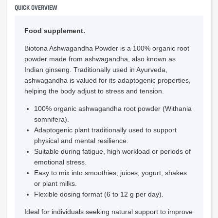
QUICK OVERVIEW
Food supplement.
Biotona Ashwagandha Powder is a 100% organic root
powder made from ashwagandha, also known as
Indian ginseng. Traditionally used in Ayurveda,
ashwagandha is valued for its adaptogenic properties,
helping the body adjust to stress and tension.
100% organic ashwagandha root powder (Withania
somnifera).
Adaptogenic plant traditionally used to support
physical and mental resilience.
Suitable during fatigue, high workload or periods of
emotional stress.
Easy to mix into smoothies, juices, yogurt, shakes
or plant milks.
Flexible dosing format (6 to 12 g per day).
Ideal for individuals seeking natural support to improve