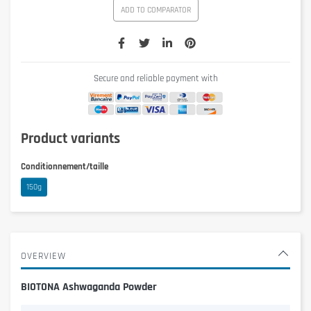
ADD TO COMPARATOR
Secure and reliable payment with
Product variants
Conditionnement/taille
150g
OVERVIEW
BIOTONA Ashwaganda Powder