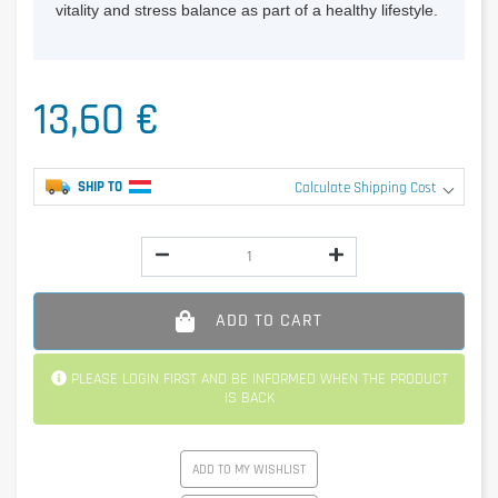
vitality and stress balance as part of a healthy lifestyle.
13,60 €
SHIP TO
Calculate Shipping Cost
ADD TO CART
PLEASE LOGIN FIRST AND BE INFORMED WHEN THE PRODUCT
IS BACK
ADD TO MY WISHLIST