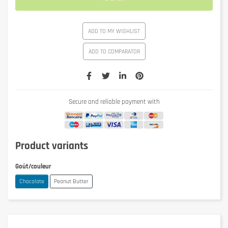
ADD TO MY WISHLIST
ADD TO COMPARATOR
Secure and reliable payment with
Product variants
Goût/couleur
Chocolate
Peanut Butter