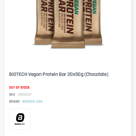
BIOTECH Vegan Protein Bar 20x50g (Chocolate)
OUT OF STOCK
SKU
00012537
BRAND
BIOTECH USA