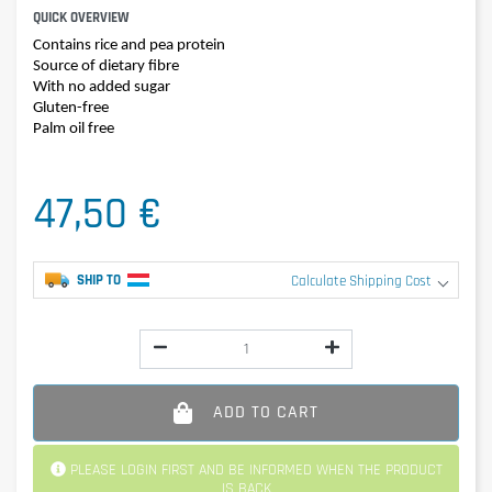
QUICK OVERVIEW
Contains rice and pea protein
Source of dietary fibre
With no added sugar
Gluten-free
Palm oil free
47,50 €
SHIP TO
Calculate Shipping Cost
ADD TO CART
PLEASE LOGIN FIRST AND BE INFORMED WHEN THE PRODUCT
IS BACK