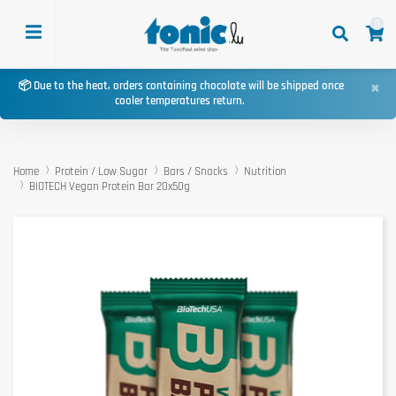
0
×
📦 Due to the heat, orders containing chocolate will be shipped once
cooler temperatures return.
Home
Protein / Low Sugar
Bars / Snacks
Nutrition
BIOTECH Vegan Protein Bar 20x50g