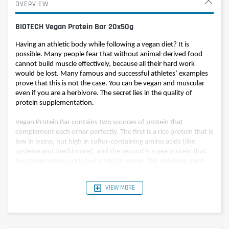
OVERVIEW
BIOTECH Vegan Protein Bar 20x50g
Having an athletic body while following a vegan diet? It is
possible. Many people fear that without animal-derived food
cannot build muscle effectively, because all their hard work
would be lost. Many famous and successful athletes’ examples
prove that this is not the case. You can be vegan and muscular
even if you are a herbivore. The secret lies in the quality of
protein supplementation.
Vegan Protein Bar contains two sources of protein that
complement each other perfectly. The first is a rice protein that is
low in lysine, but high in sulfur-containing amino acids (like
cysteine and methionine), and the second is a pea protein that
has fewer amino acids but is high in lysine. This delicious plant-
based protein bar fits perfectly into your diet, whether you are
vegan or not, Vegan Protein Bar provides optimal protein intake.
VIEW MORE