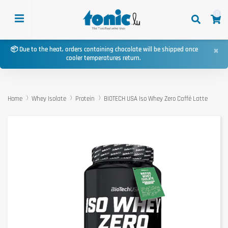
0
×
📦 Due to the heat, orders containing chocolate will be shipped once
cooler temperatures return.
Home
Whey Isolate
Protein
BIOTECH USA Iso Whey Zero Caffé Latte