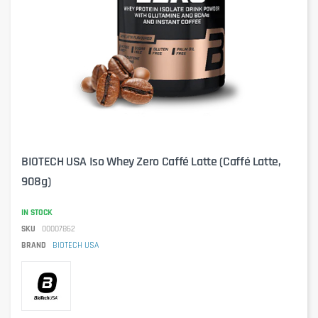
BIOTECH USA Iso Whey Zero Caffé Latte (Caffé Latte,
908g)
IN STOCK
SKU
00007862
BRAND
BIOTECH USA