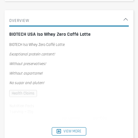
OVERVIEW
BIOTECH USA Iso Whey Zero Caffé Latte
BIOTECH Iso Whey Zero Caffé Latte
Exceptional protein content!
Without preservatives!
Without aspartame!
No sugar and gluten!
Nutrition Facts
1 serving = 25g
per serving
per 100g
Energy
395kJ/93kcal
1579KJ/372kcal
Protein
21g
84g
VIEW MORE
Carbohydrates
1,3g
5,2g