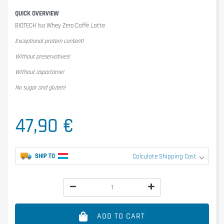
QUICK OVERVIEW
BIOTECH Iso Whey Zero Caffé Latte
Exceptional protein content!
Without preservatives!
Without aspartame!
No sugar and gluten!
47,90 €
SHIP TO
Calculate Shipping Cost
ADD TO CART