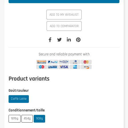
ADD TO MY WISHLIST
ADD TO COMPARATOR
Secure and reliable payment with
Product variants
Goût/couleur
Caffé Latte
Conditionnement/taille
1816g
454g
908g