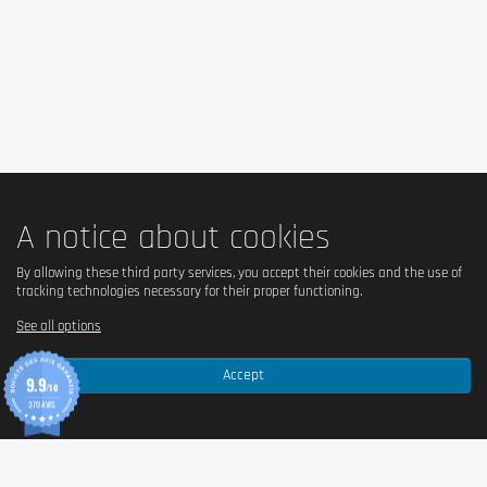
rest. 1 dose = 25g of powder with 200 / 350ml of water.
Cautionary note
Keep out of reach of little children. The daily recommended dose shouldn't
be exceeded. Food supplements shouldn't replace a balanced and varied
diet. We recommend a balanced and varied diet, as well as a healthy
lifestyle. In case of health problems or questions on the use consult a
doctor or a nutritionist.
A notice about cookies
By allowing these third party services, you accept their cookies and the use of
tracking technologies necessary for their proper functioning.
See all options
Accept
9.9
/10
370 AVIS