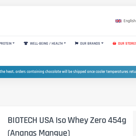
English
PROTEIN
WELL-BEING / HEALTH
OUR BRANDS
OUR STORE
the heat, orders containing chocolate will be shipped once cooler temperatures ret
BIOTECH USA Iso Whey Zero 454g
(Ananas Mangue)