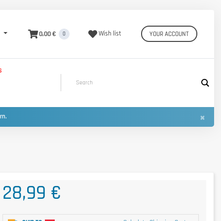
0,00 €
Wish list
YOUR ACCOUNT
0
S
×
urn.
28,99 €