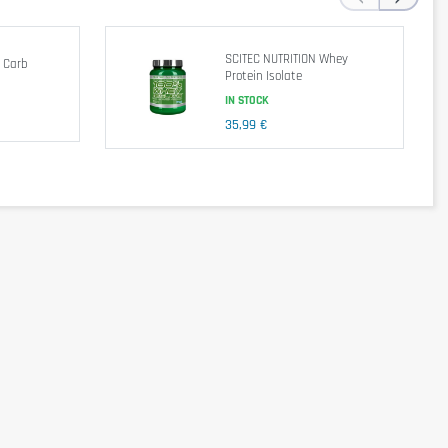
SCITEC NUTRITION Whey
 Carb
Protein Isolate
par serving
per 100g
IN STOCK
416kJ / 98kcal
1642kJ / 392kcal
35,99 €
21g
84g
1,5g
6g
0g
0g
<1g
<4g
0g
0g
4901mg
2990mg
10622mg
2414mg
16673mg
2401mg
1854mg
5663mg
10277mg