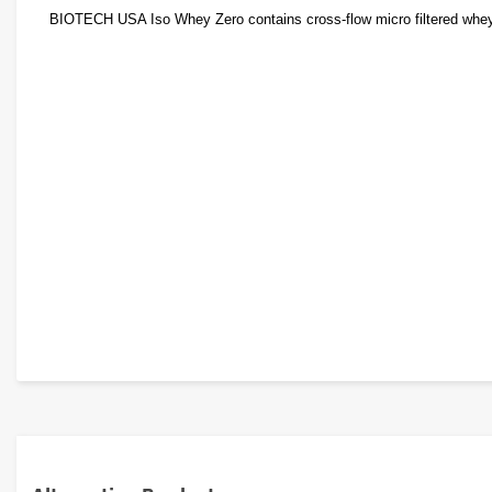
BIOTECH USA Iso Whey Zero contains cross-flow micro filtered whey pr