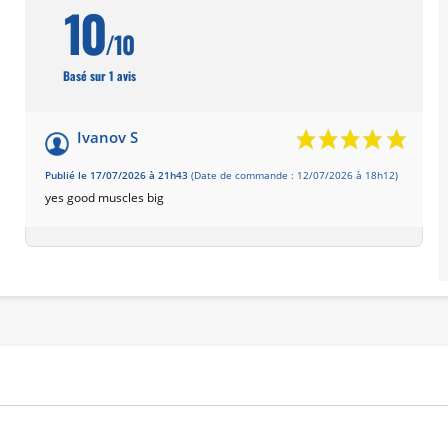
10
/10
Basé sur 1 avis
Ivanov S
Publié le 17/07/2026 à 21h43
(Date de commande : 12/07/2026 à 18h12)
yes good muscles big