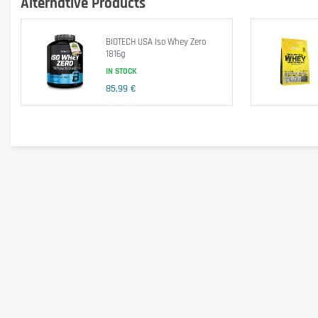
Alternative Products
BioTech USA Iso Whey Zero is sugar free, aspartame free, trans fat fre
BIOTECH USA Iso Whey Zero
1816g
IN STOCK
Energy
85,99 €
Protein
Carbohydrates
- of which Sugar
Lipids
- of which trans fats
L-Alanine
L-Arginine
L-Aspartic Acid
L-Cysteine
L-Glutamic Acid
L-Glycine
L-Histidine
L-Isoleucine
L-Leucine