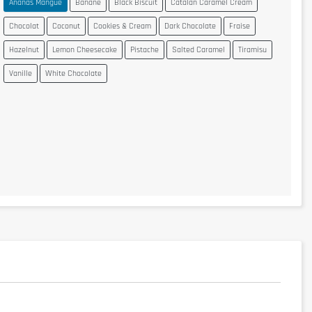
Ananas Mangue
Banane
Black Biscuit
Catalan Caramel Cream
Chocolat
Coconut
Cookies & Cream
Dark Chocolate
Fraise
Hazelnut
Lemon Cheesecake
Pistache
Salted Caramel
Tiramisu
Vanille
White Chocolate