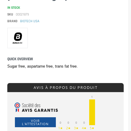
IN STOCK
SKU
00021879
BRAND
BIOTECH USA
QUICK OVERVIEW
Sugar free, aspartame free, trans fat free.
AVIS À PROPOS DU PRODUIT
1
VOIR
0
0
0
0
L'ATTESTATION
1★
2★
3★
4★
5★