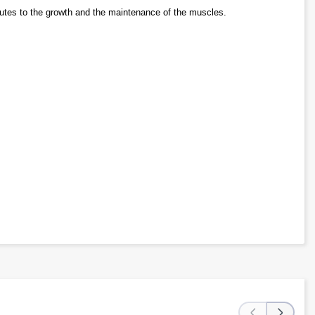
butes to the growth and the maintenance of the muscles.
‹
›