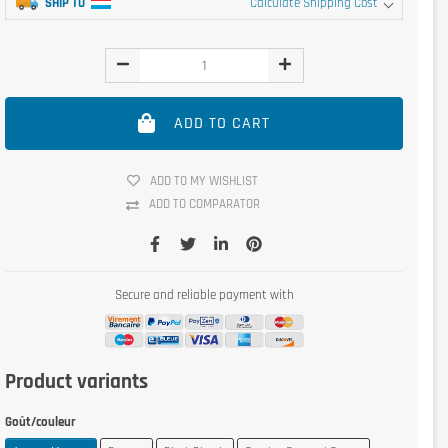
SHIP TO
Calculate Shipping Cost
ADD TO CART
ADD TO MY WISHLIST
ADD TO COMPARATOR
Secure and reliable payment with
Product variants
Goût/couleur