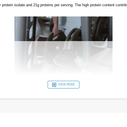
otein isolate and 21g proteins per serving. The high protein content contri
VIEW MORE