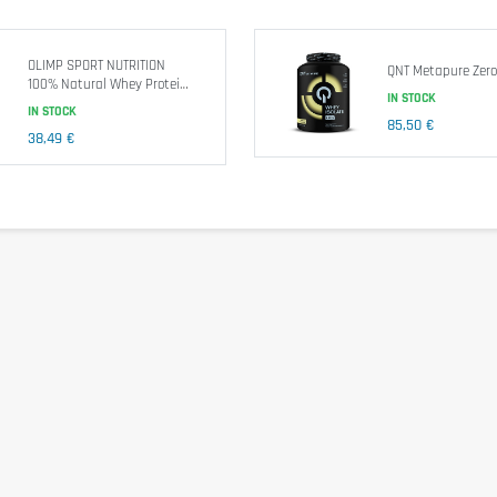
e and consists of safe, carefully selected nutrients .
OLIMP SPORT NUTRITION
QNT Metapure Zero
Nutrition facts
100% Natural Whey Protein
IN STOCK
Isolate
IN STOCK
85,50 €
38,49 €
Amino Acid Profile per 100g proteins