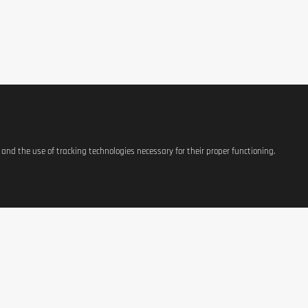
s and the use of tracking technologies necessary for their proper functioning.
ate, Cross-Flow Ultra Filtered Whey Protein Concentrate, BCAA), Low Fat Coc
E471, Colorant: E160a