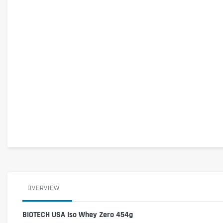
OVERVIEW
BIOTECH USA Iso Whey Zero 454g