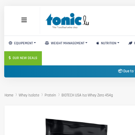
EQUIPEMENT
WEIGHT MANAGEMENT
NUTRITION
OUR NEW DEALS
📦 Due to 
Home
Whey Isolate
Protein
BIOTECH USA Iso Whey Zero 454g