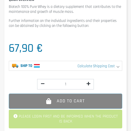
Biotech 100% Pure Whey
is a dietary supplement that contributes to the
maintenance and growth of muscle mass.
Further information on the individual ingredients and their properties
can be obtained by clicking on the following button:
67,90 €
SHIP TO
Calculate Shipping Cost
ADD TO CART
PLEASE LOGIN FIRST AND BE INFORMED WHEN THE PRODUCT
IS BACK