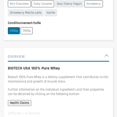
Rich Chocolate
Salty Caramel
Sour Cherry Yogurt
Strawberry
Strawberry Matcha Latte
Vanille
Conditionnement/taille
2000g
3000g
OVERVIEW
BIOTECH USA 100% Pure Whey
Biotech 100% Pure Whey
is a dietary supplement that contributes to the
maintenance and growth of muscle mass.
Further information on the individual ingredients and their properties
can be obtained by clicking on the following button:
2270g Box = 81 Servings