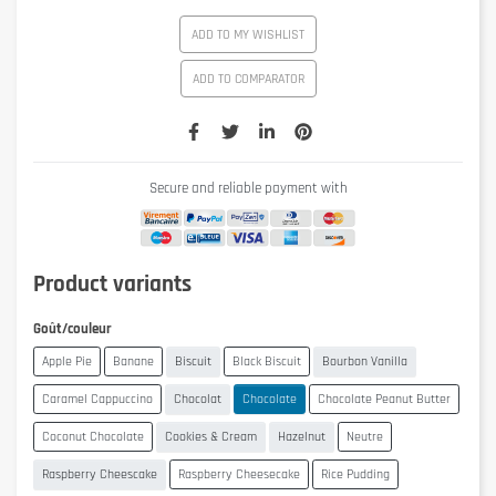
ADD TO MY WISHLIST
ADD TO COMPARATOR
Secure and reliable payment with
Product variants
Goût/couleur
Apple Pie
Banane
Biscuit
Black Biscuit
Bourbon Vanilla
Caramel Cappuccino
Chocolat
Chocolate
Chocolate Peanut Butter
Coconut Chocolate
Cookies & Cream
Hazelnut
Neutre
Raspberry Cheescake
Raspberry Cheesecake
Rice Pudding