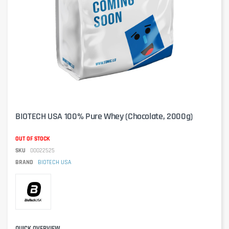
BIOTECH USA 100% Pure Whey (Chocolate, 2000g)
OUT OF STOCK
SKU
00022525
BRAND
BIOTECH USA
QUICK OVERVIEW