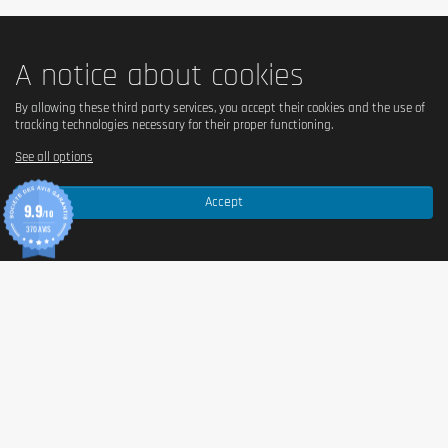
A notice about cookies
By allowing these third party services, you accept their cookies and the use of
tracking technologies necessary for their proper functioning.
See all options
Accept
9.9
/10
370 AVIS