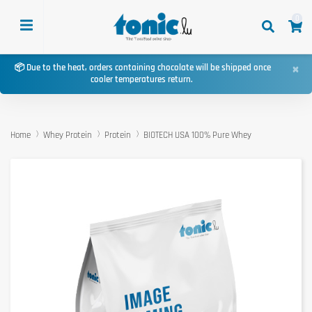
0
×
📦 Due to the heat, orders containing chocolate will be shipped once
cooler temperatures return.
Home
Whey Protein
Protein
BIOTECH USA 100% Pure Whey