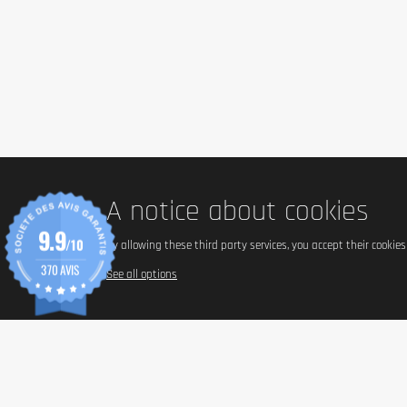
A notice about cookies
9.9
/10
By allowing these third party services, you accept their cookie
370 AVIS
See all options