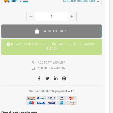
SHIP TO
Calculate Shipping Cost
ADD TO CART
PLEASE LOGIN FIRST AND BE INFORMED WHEN THE PRODUCT
IS BACK
ADD TO MY WISHLIST
ADD TO COMPARATOR
Secure and reliable payment with