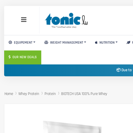
EQUIPEMENT
WEIGHT MANAGEMENT
NUTRITION
OUR NEW DEALS
📦 Due to 
Home
Whey Protein
Protein
BIOTECH USA 100% Pure Whey