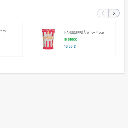
‹
›
ifiers: E471 & E472a, Glucose Syrup, Sucrose, Milk Protein, Stabiliser:
Whey
NANOSUPPS Ä Whey Protein
IN STOCK
19,99 €
end a balanced and varied diet, as well as a healthy lifestyle. In case of