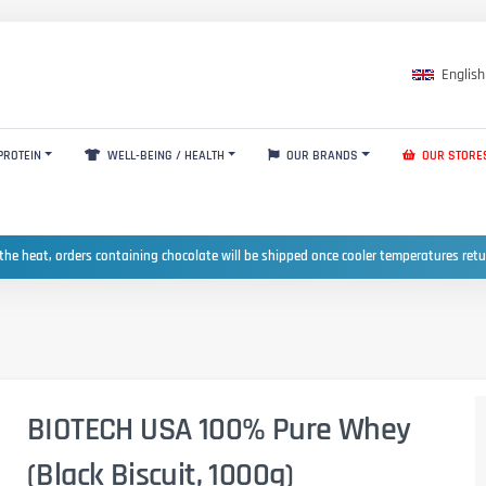
English
PROTEIN
WELL-BEING / HEALTH
OUR BRANDS
OUR STORE
the heat, orders containing chocolate will be shipped once cooler temperatures ret
BIOTECH USA 100% Pure Whey
(Black Biscuit, 1000g)