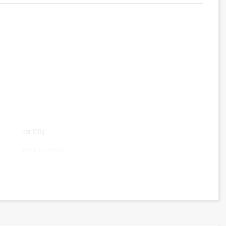
per 100g
1630kJ / 385kcal
78g
5g
3,8g
5,5g
3,9g
0,8g