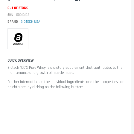
OUT OF STOCK
SKU
00018122
BRAND
BIOTECH USA
QUICK OVERVIEW
Biotech 100% Pure Whey
is a dietary supplement that contributes to the
maintenance and growth of muscle mass.
Further information on the individual ingredients and their properties can
be obtained by clicking on the following button: