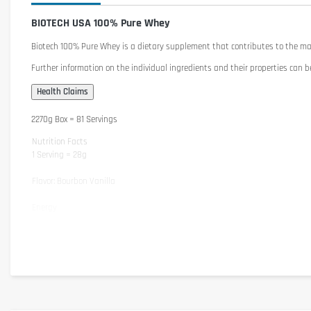
BIOTECH USA 100% Pure Whey
Biotech 100% Pure Whey
is a dietary supplement that contributes to the m
Further information on the individual ingredients and their properties can b
2270g Box = 81 Servings
Nutrition Facts
1 Serving = 28g
Flavor: Bourbon Vanilla
Energy
Protein
Carbohydrates
- of which Sugar
Fat
- of which saturated Fats
Salt
Attention: The nutritional substances may vary slightly depending on flavor.