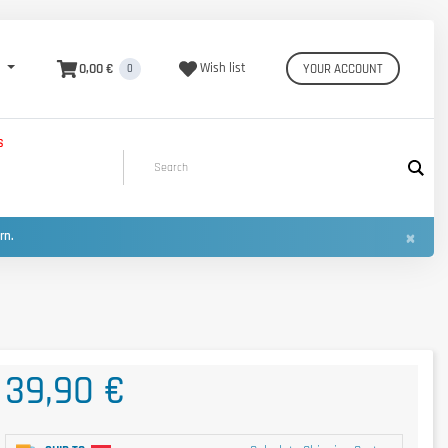
0,00 €
Wish list
YOUR ACCOUNT
0
S
×
urn.
39,90 €