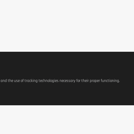
s and the use of tracking technologies necessary for their proper functioning.