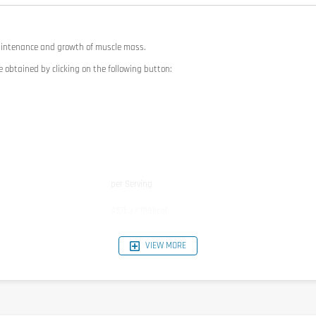
aintenance and growth of muscle mass.
e obtained by clicking on the following button:
per Serving
457kJ / 108kcal
22g
1,4g
VIEW MORE
1,1g
1,5g
1,1g
0,22g