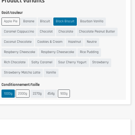
Product variants
Goût/couleur
Apple Pie
Banane
Biscuit
Black Biscuit
Bourbon Vanilla
Caramel Cappuccino
Chocolat
Chocolate
Chocolate Peanut Butter
Coconut Chocolate
Cookies & Cream
Hazelnut
Neutre
Raspberry Cheescake
Raspberry Cheesecake
Rice Pudding
Rich Chocolate
Salty Caramel
Sour Cherry Yogurt
Strawberry
Strawberry Matcha Latte
Vanille
Conditionnement/taille
1000g
2000g
2270g
454g
900g