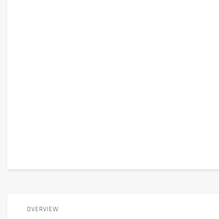
OVERVIEW