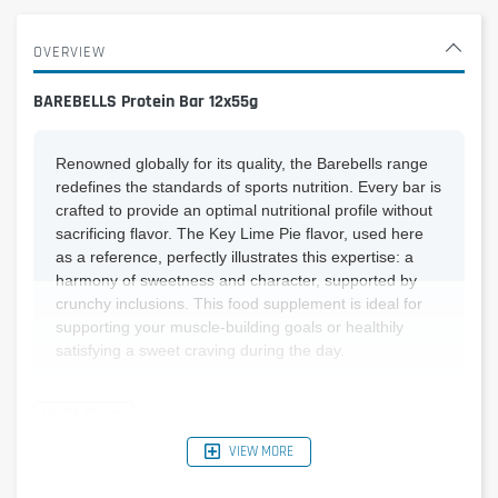
OVERVIEW
BAREBELLS Protein Bar 12x55g
Renowned globally for its quality, the Barebells range
redefines the standards of sports nutrition. Every bar is
crafted to provide an optimal nutritional profile without
sacrificing flavor. The Key Lime Pie flavor, used here
as a reference, perfectly illustrates this expertise: a
harmony of sweetness and character, supported by
crunchy inclusions. This food supplement is ideal for
supporting your muscle-building goals or healthily
satisfying a sweet craving during the day.
VIEW MORE
Reference Nutritional
Per bar