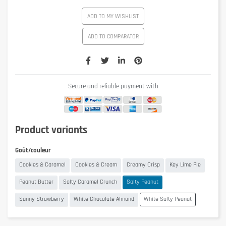
ADD TO MY WISHLIST
ADD TO COMPARATOR
Secure and reliable payment with
Product variants
Goût/couleur
Cookies & Caramel
Cookies & Cream
Creamy Crisp
Key Lime Pie
Peanut Butter
Salty Caramel Crunch
Salty Peanut
Sunny Strawberry
White Chocolate Almond
White Salty Peanut