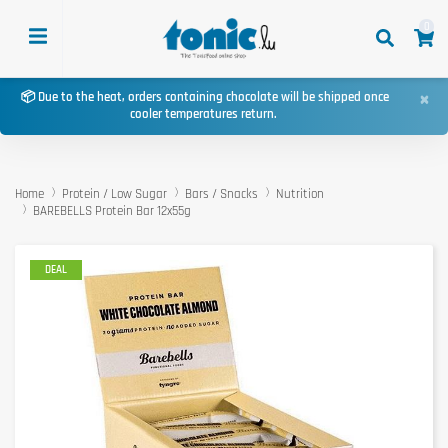
0
×
📦 Due to the heat, orders containing chocolate will be shipped once
cooler temperatures return.
Home
Protein / Low Sugar
Bars / Snacks
Nutrition
BAREBELLS Protein Bar 12x55g
DEAL