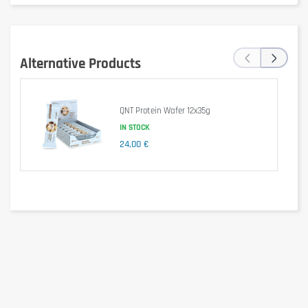
Per 100g
Values (Key Lime Base)
(55g)
1541 kJ /
847 kJ /
Energy
‹
›
369 kcal
203 kcal
Alternative Products
Fat
15 g
8.4 g
of which saturates
8.4 g
4.6 g
QNT Protein Wafer 12x35g
IN STOCK
Carbohydrate
30 g
17 g
24,00 €
of which sugars
3.0 g
1.7 g
Protein
36 g
20 g
Salt
0.46 g
0.25 g
Ingredients
Milk
proteins, sweeteners (maltitol, xylitol, sucralose),