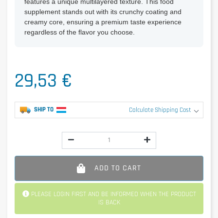
features a unique multilayered texture. This food
supplement stands out with its crunchy coating and
creamy core, ensuring a premium taste experience
regardless of the flavor you choose.
29,53 €
SHIP TO
Calculate Shipping Cost
ADD TO CART
PLEASE LOGIN FIRST AND BE INFORMED WHEN THE PRODUCT
IS BACK