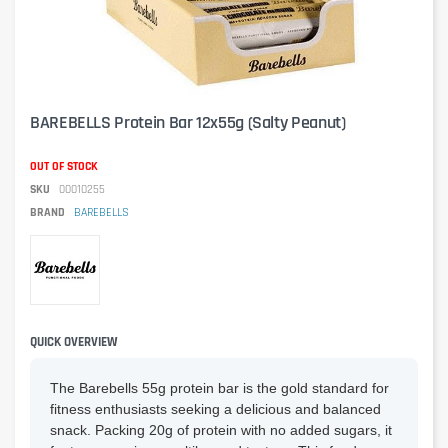
BAREBELLS Protein Bar 12x55g (Salty Peanut)
OUT OF STOCK
SKU
00010255
BRAND
BAREBELLS
QUICK OVERVIEW
The Barebells 55g protein bar is the gold standard for
fitness enthusiasts seeking a delicious and balanced
snack. Packing 20g of protein with no added sugars, it