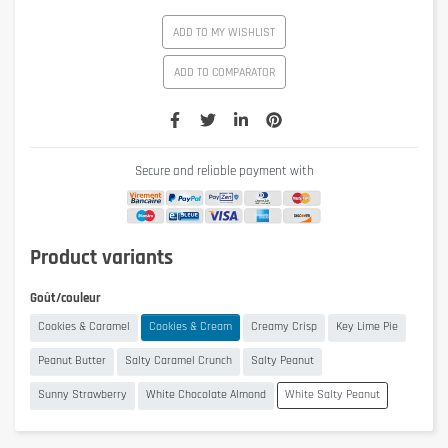
ADD TO MY WISHLIST
ADD TO COMPARATOR
Secure and reliable payment with
Product variants
Goût/couleur
Cookies & Caramel
Cookies & Cream
Creamy Crisp
Key Lime Pie
Peanut Butter
Salty Caramel Crunch
Salty Peanut
Sunny Strawberry
White Chocolate Almond
White Salty Peanut