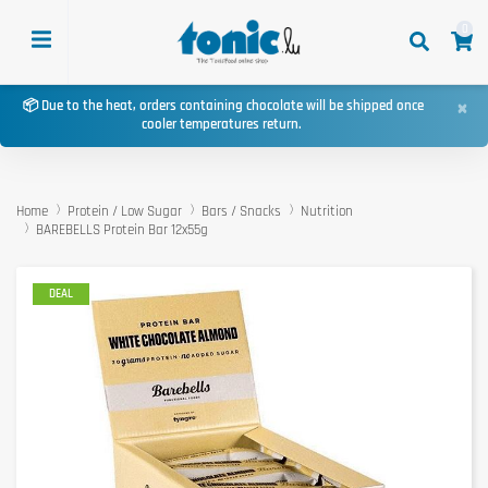
0
×
📦 Due to the heat, orders containing chocolate will be shipped once
cooler temperatures return.
Home
Protein / Low Sugar
Bars / Snacks
Nutrition
BAREBELLS Protein Bar 12x55g
DEAL