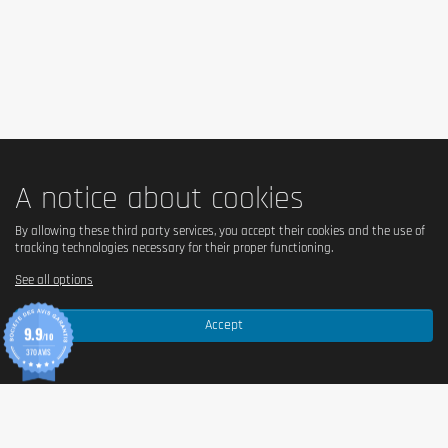
humectant (glycerol), cocoa butter, bulking agent
(polydextrose), whole
milk
powder, sunflower oil,
cocoa mass,
soy
protein, tapioca starch, flavorings,
emulsifier (
soy
lecithin), salt, acidity regulator (citric
acid), color (beta-carotene).
Note: Ingredients may
vary slightly depending on the selected flavor.
Allergen information
A notice about cookies
Contains
milk
and
soy
. May contain traces of
cereals
By allowing these third party services, you accept their cookies and the use of
containing gluten
,
eggs
,
peanuts
, and
nuts
.
tracking technologies necessary for their proper functioning.
See all options
Advice for use
Accept
9.9
/10
Enjoy one bar as a protein-rich snack after your
370 AVIS
workout or at any time during the day. This food
supplement aids in the maintenance and development
of muscle mass. To be consumed as part of a
balanced diet.