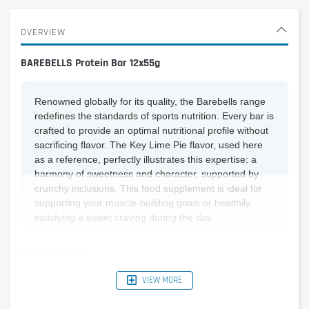
OVERVIEW
BAREBELLS Protein Bar 12x55g
Renowned globally for its quality, the Barebells range
redefines the standards of sports nutrition. Every bar is
crafted to provide an optimal nutritional profile without
sacrificing flavor. The Key Lime Pie flavor, used here
as a reference, perfectly illustrates this expertise: a
harmony of sweetness and character, supported by
crunchy inclusions. This food supplement is ideal for
supporting your muscle-building goals or healthily
satisfying a sweet craving during the day.
VIEW MORE
Reference Nutritional
Per bar