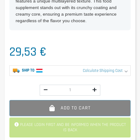
features a unique multilayered texture. This food
supplement stands out with its crunchy coating and
creamy core, ensuring a premium taste experience
regardless of the flavor you choose.
29,53 €
SHIP TO
Calculate Shipping Cost
ADD TO CART
PLEASE LOGIN FIRST AND BE INFORMED WHEN THE PRODUCT
IS BACK