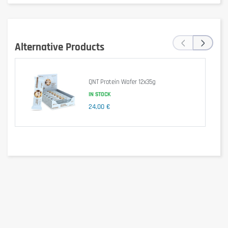
Per 100g
Values (Key Lime Base)
(55g)
1541 kJ /
847 kJ /
Energy
‹
›
369 kcal
203 kcal
Alternative Products
Fat
15 g
8.4 g
of which saturates
8.4 g
4.6 g
QNT Protein Wafer 12x35g
IN STOCK
Carbohydrate
30 g
17 g
24,00 €
of which sugars
3.0 g
1.7 g
Protein
36 g
20 g
Salt
0.46 g
0.25 g
Ingredients
Milk
proteins, sweeteners (maltitol, xylitol, sucralose),