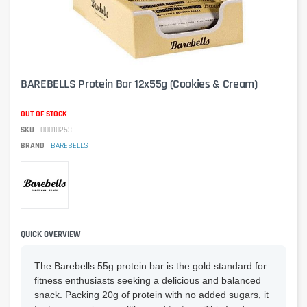
BAREBELLS Protein Bar 12x55g (Cookies & Cream)
OUT OF STOCK
SKU
00010253
BRAND
BAREBELLS
QUICK OVERVIEW
The Barebells 55g protein bar is the gold standard for
fitness enthusiasts seeking a delicious and balanced
snack. Packing 20g of protein with no added sugars, it