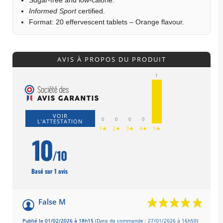
Informed Sport
certified.
Format: 20 effervescent tablets – Orange flavour.
AVIS À PROPOS DU PRODUIT
1
VOIR
0
0
0
0
L'ATTESTATION
1★
2★
3★
4★
5★
10
/10
Basé sur 1 avis
False M
Publié le 01/02/2026 à 18h15
(Date de commande : 27/01/2026 à 16h50)