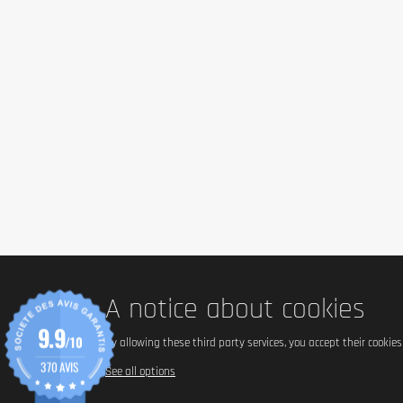
Sodium
Ingredients
Acid (citric acid), sodium bicarbonate, bulking agent (sorbitol
sweetener (sucralose), colours (beetroot red, riboflavin), nat
Always read the label before use.
Allergen information
No major allergens declared. Sugar-free, gluten-free, and sui
Advice for use
A notice about cookies
9.9
Add one tablet (4 g) to 500 ml of water and allow it to dissol
/10
By allowing these third party services, you accept their cookie
Once prepared, consume within 24 hours. Do not exceed 4 ta
370 AVIS
See all options