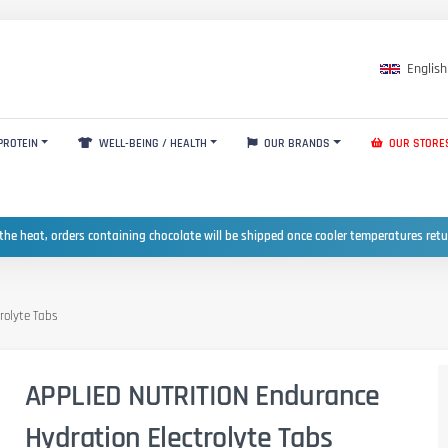
English
PROTEIN
WELL-BEING / HEALTH
OUR BRANDS
OUR STORE
the heat, orders containing chocolate will be shipped once cooler temperatures ret
rolyte Tabs
APPLIED NUTRITION Endurance
Hydration Electrolyte Tabs