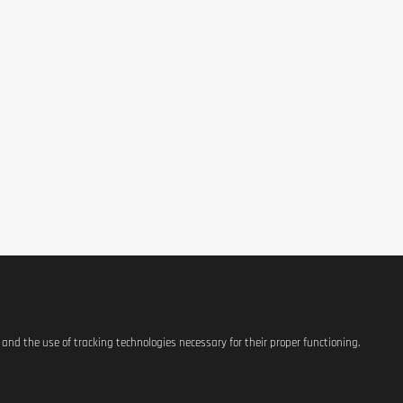
6750 m
), potassium citrate, anti-caking agent (polyethylene glycol), magnesium c
ural flavourings, acacia gum.
table for vegetarians. May contain traces due to manufacturing.
ve completely. Consume before, during, or after exercise to support hydr
s and the use of tracking technologies necessary for their proper functioning.
blets per day.