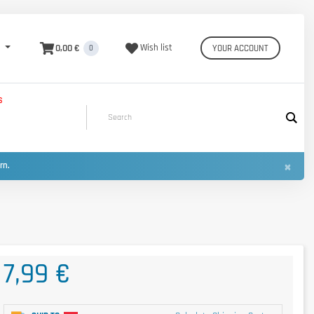
0,00 €
Wish list
YOUR ACCOUNT
0
S
×
urn.
7,99 €