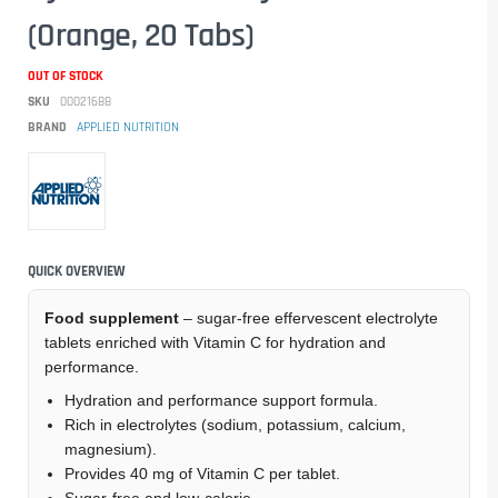
(Orange, 20 Tabs)
OUT OF STOCK
SKU
00021688
BRAND
APPLIED NUTRITION
QUICK OVERVIEW
Food supplement
– sugar-free effervescent electrolyte
tablets enriched with Vitamin C for hydration and
performance.
Hydration and performance support formula.
Rich in electrolytes (sodium, potassium, calcium,
magnesium).
Provides 40 mg of Vitamin C per tablet.
Sugar-free and low-calorie.