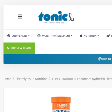
EQUIPEMENT
WEIGHT MANAGEMENT
NUTRITION
OUR NEW DEALS
📦 Due to 
Home
Electrolytes
Nutrition
APPLIED NUTRITION Endurance Hydration Elect