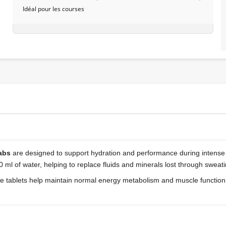
Idéal pour les courses
abs
are designed to support hydration and performance during intense o
 ml of water, helping to replace fluids and minerals lost through sweati
free tablets help maintain normal energy metabolism and muscle function