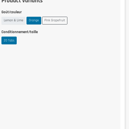
Product variants
Goût/couleur
Lemon & Lime
Orange
Pink Grapefruit
Conditionnement/taille
20 Tabs