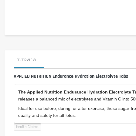
OVERVIEW
APPLIED NUTRITION Endurance Hydration Electrolyte Tabs
The
Applied Nutrition Endurance Hydration Electrolyte T
releases a balanced mix of electrolytes and Vitamin C into 500
Ideal for use before, during, or after exercise, these sugar-
quality and safety for athletes.