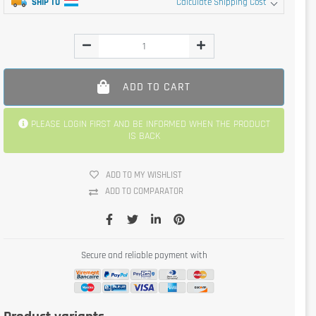
SHIP TO
Calculate Shipping Cost
ADD TO CART
PLEASE LOGIN FIRST AND BE INFORMED WHEN THE PRODUCT
IS BACK
ADD TO MY WISHLIST
ADD TO COMPARATOR
Secure and reliable payment with