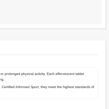
r prolonged physical activity. Each effervescent tablet
ng.
. Certified
Informed Sport
, they meet the highest standards of