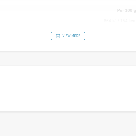
Per 100 
664 kJ / 154 kca
0 
VIEW MORE
0 
11.4 
0 
0 
17.2 
1000 m
2500 m
375 m
625 m