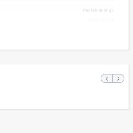
g
Per tablet (4 g)
l
27 kJ / 6 kcal
g
0 g
g
0 g
g
<0.5 g
g
0 g
g
0 g
‹
›
g
0.69 g
g
40 mg
g
100 mg
g
15 mg
g
25 mg