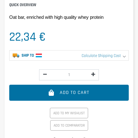
QUICK OVERVIEW
Oat bar, enriched with high quality whey protein
22,34 €
SHIP TO
Calculate Shipping Cost
ADD TO CART
ADD TO MY WISHLIST
ADD TO COMPARATOR