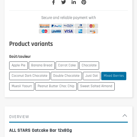
Secure and reliable payment with
Product variants
Goût/couleur
Apple Pie
Banana Bread
Carrot Cake
Chocolate
Coconut Dark Chocolate
Double Chocolate
Just Oat
Mixed Berries
Muesli Yaourt
Peanut Butter Choc Chip
Sweet Salted Almond
OVERVIEW
ALL STARS Oatcake Bar 12x80g