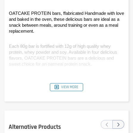
OATCAKE PROTEIN bars, ffabricated Handmade with love 
and baked in the oven, these delicious bars are ideal as a 
snack between meals, around training or even as a meal 
replacement.
Each 80g bar is fortified with 12g of high quality whey 
protein, whey powder and soy. Available in four delicious 
flavors, OATCAKE PROTEIN bars are a delicious and 
sweet choice for an oatmeal protein snack.
VIEW MORE
‹
›
Alternative Products