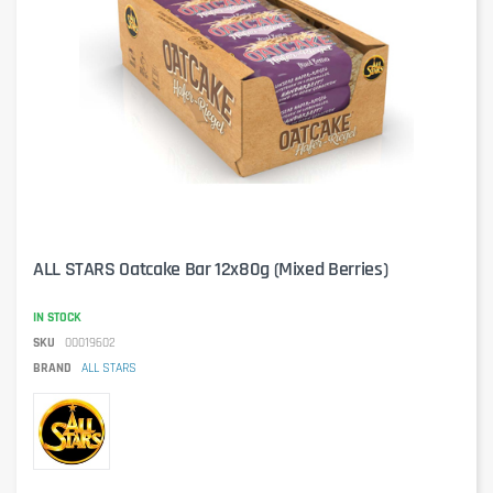
ALL STARS Oatcake Bar 12x80g (Mixed Berries)
IN STOCK
SKU
00019602
BRAND
ALL STARS