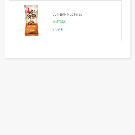
These bars consist mostly of rolled oats, and are 
handmade and baked. They provide a good amount of 
CLIF BAR Nut Filled
energy thanks to their important and energy-rich 
IN STOCK
carbohydrates, while being easily digestible. They fill you up 
without causing an excessive feeling of satiety.
2,69 €
With approximately 370 calories per bar (varies by flavor), 
OATCAKE PROTEIN bars are also a great meal 
replacement, providing ample energy and extra protein. 
They are suitable not only for athletes, but also for anyone 
looking for a quick energy boost or to satisfy a craving 
between meals.
Nutritional information
per 100g
per 80g
Energy
1913kj/457kcal
1530kj/365kcal
Fat
22g
18g
-of which saturated
6,9g
5,5g
Carbohydrates
48g
38g
-of which sugar
20g
16g