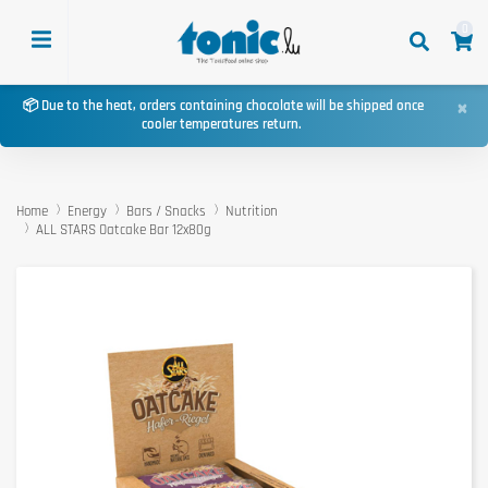
0
×
📦 Due to the heat, orders containing chocolate will be shipped once
cooler temperatures return.
Home
Energy
Bars / Snacks
Nutrition
ALL STARS Oatcake Bar 12x80g